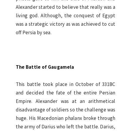
Alexander started to believe that really was a
living god. Although, the conquest of Egypt
was a strategic victory as was achieved to cut
off Persia by sea.
The Battle of Gaugamela
This battle took place in October of 331BC
and decided the fate of the entire Persian
Empire. Alexander was at an arithmetical
disadvantage of soldiers so the challenge was
huge. His Macedonian phalanx broke through
the army of Darius who left the battle. Darius,