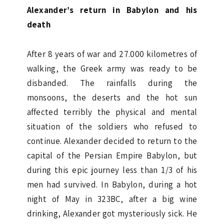
Alexander’s return in Babylon and his
death
After 8 years of war and 27.000 kilometres of
walking, the Greek army was ready to be
disbanded. The rainfalls during the
monsoons, the deserts and the hot sun
affected terribly the physical and mental
situation of the soldiers who refused to
continue. Alexander decided to return to the
capital of the Persian Empire Babylon, but
during this epic journey less than 1/3 of his
men had survived. In Babylon, during a hot
night of May in 323BC, after a big wine
drinking, Alexander got mysteriously sick. He