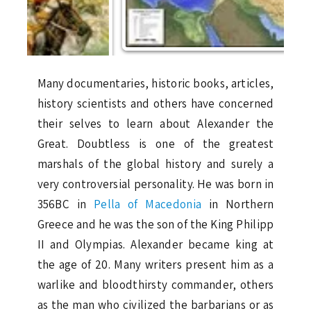
Many documentaries, historic books, articles,
history scientists and others have concerned
their selves to learn about Alexander the
Great. Doubtless is one of the greatest
marshals of the global history and surely a
very controversial personality. He was born in
356BC in
Pella of Macedonia
in Northern
Greece and he was the son of the King Philipp
II and Olympias. Alexander became king at
the age of 20. Many writers present him as a
warlike and bloodthirsty commander, others
as the man who civilized the barbarians or as