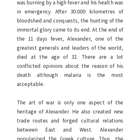
was burning by a high fever and his health was
in emergency. After 30.000 kilometres of
bloodshed and conquests, the hunting of the
immortal glory came to its end. At the end of
the 11 days fever, Alexander, one of the
greatest generals and leaders of the world,
died at the age of 32. There are a lot
conflicted opinions about the reason of his
death although malaria is the most
acceptable.
The art of war is only one aspect of the
heritage of Alexander. He also created new
trade routes and forged cultural relations
between East and West. Alexander
popularized the Greek culture. Thus, the