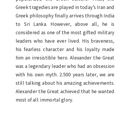
Greek tragedies are played in today’s Iran and
Greek philosophy finally arrives through India
to Sri Lanka. However, above all, he is
considered as one of the most gifted military
leaders who have ever lived. His braveness,
his fearless character and his loyalty made
him an irresistible hero. Alexander the Great
was a legendary leader who had an obsession
with his own myth. 2.500 years later, we are
still talking about his amazing achievements.
Alexander the Great achieved that he wanted
most of all: immortal glory.