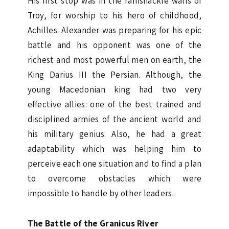
His first stop was in the ramshackle walls of
Troy, for worship to his hero of childhood,
Achilles. Alexander was preparing for his epic
battle and his opponent was one of the
richest and most powerful men on earth, the
King Darius III the Persian. Although, the
young Macedonian king had two very
effective allies: one of the best trained and
disciplined armies of the ancient world and
his military genius. Also, he had a great
adaptability which was helping him to
perceive each one situation and to find a plan
to overcome obstacles which were
impossible to handle by other leaders.
The Battle of the Granicus River