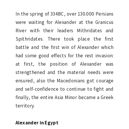
In the spring of 334BC, over 130.000 Persians
were waiting for Alexander at the Granicus
River with their leaders Mithridates and
Spithridates. There took place the first
battle and the first win of Alexander which
had some good effects for the rest invasion:
at first, the position of Alexander was
strengthened and the material needs were
ensured, also the Macedonians got courage
and self-confidence to continue to fight and
finally, the entire Asia Minor became a Greek
territory.
Alexander in Egypt