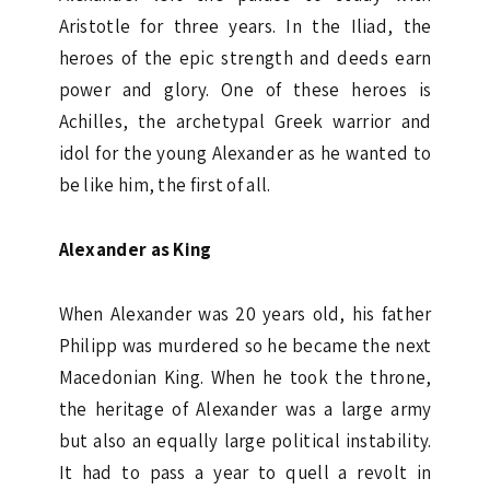
Aristotle for three years. In the Iliad, the
heroes of the epic strength and deeds earn
power and glory. One of these heroes is
Achilles, the archetypal Greek warrior and
idol for the young Alexander as he wanted to
be like him, the first of all.
Alexander as King
When Alexander was 20 years old, his father
Philipp was murdered so he became the next
Macedonian King. When he took the throne,
the heritage of Alexander was a large army
but also an equally large political instability.
It had to pass a year to quell a revolt in