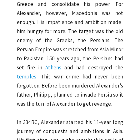
Greece and consolidate his power. For
Alexander, however, Macedonia was not
enough. His impatience and ambition made ​​
him hungry for more. The target was the old
enemy of the Greeks, the Persians. The
Persian Empire was stretched from Asia Minor
to Pakistan. 150 years ago, the Persians had
set fire in
Athens
and had destroyed the
temples
. This war crime had never been
forgotten. Before been murdered Alexander’s
father, Philipp, planned to invade Persia so it
was the turn of Alexander to get revenge.
In 334BC, Alexander started his 11-year long
journey of conquests and ambitions in Asia.