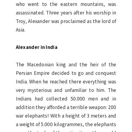
who went to the eastern mountains, was
assassinated. Three years after his worship in
Troy, Alexander was proclaimed as the lord of
Asia.
Alexander in India
The Macedonian king and the heir of the
Persian Empire decided to go and conquest
India. When he reached there everything was
very mysterious and unfamiliar to him. The
Indians had collected 50.000 men and in
addition they afforded a terrible weapon: 200
war elephants! With a height of 3 meters and
a weight of 5.000 kilogrammes, the elephants