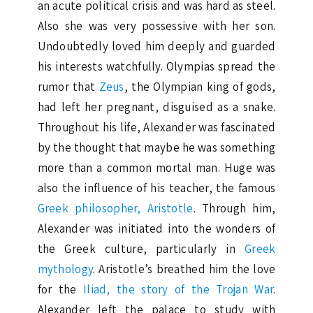
an acute political crisis and was hard as steel.
Also she was very possessive with her ​​son.
Undoubtedly loved him deeply and guarded
his interests watchfully. Olympias spread the
rumor that
Zeus
, the Olympian king of gods,
had left her pregnant, disguised as a snake.
Throughout his life, Alexander was fascinated
by the thought that maybe he was something
more than a common mortal man. Huge was
also the influence of his teacher, the famous
Greek philosopher, Aristotle
. Through him,
Alexander was initiated into the wonders of
the Greek culture, particularly in
Greek
mythology
. Aristotle’s breathed him the love
for the
Iliad, the story of the Trojan War
.
Alexander left the palace to study with