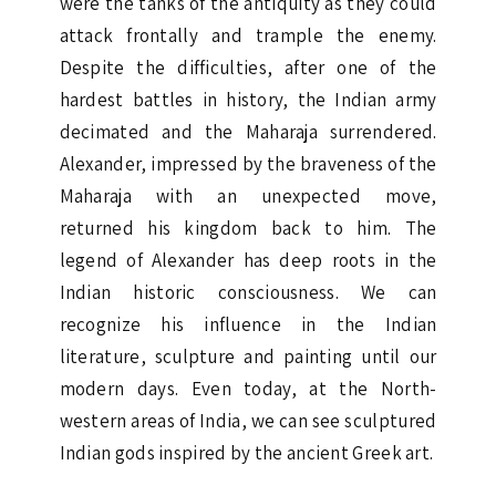
were the tanks of the antiquity as they could
attack frontally and trample the enemy.
Despite the difficulties, after one of the
hardest battles in history, the Indian army
decimated and the Maharaja surrendered.
Alexander, impressed by the braveness of the
Maharaja with an unexpected move,
returned his kingdom back to him. The
legend of Alexander has deep roots in the
Indian historic consciousness. We can
recognize his influence in the Indian
literature, sculpture and painting until our
modern days. Even today, at the North-
western areas of India, we can see sculptured
Indian gods inspired by the ancient Greek art.