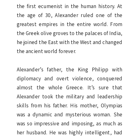
the first ecumenist in the human history. At
the age of 30, Alexander ruled one of the
greatest empires in the entire world. From
the Greek olive groves to the palaces of India,
he joined the East with the West and changed
the ancient world forever.
Alexander’s father, the King Philipp with
diplomacy and overt violence, conquered
almost the whole Greece. It’s sure that
Alexander took the military and leadership
skills from his father. His mother, Olympias
was a dynamic and mysterious woman. She
was so impressive and imposing, as much as
her husband. He was highly intelligent, had