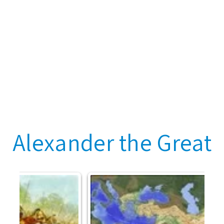
Alexander the Great