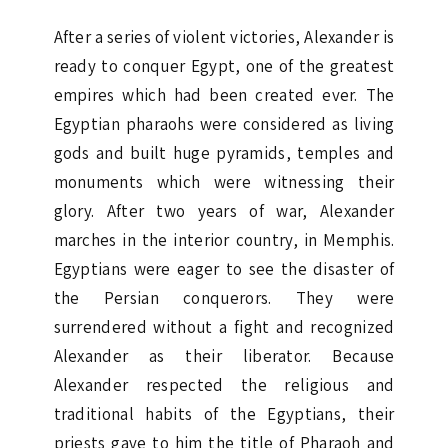
After a series of violent victories, Alexander is
ready to conquer Egypt, one of the greatest
empires which had been created ever. The
Egyptian pharaohs were considered as living
gods and built huge pyramids, temples and
monuments which were witnessing their
glory. After two years of war, Alexander
marches in the interior country, in Memphis.
Egyptians were eager to see the disaster of
the Persian conquerors. They were
surrendered without a fight and recognized
Alexander as their liberator. Because
Alexander respected the religious and
traditional habits of the Egyptians, their
priests gave to him the title of Pharaoh and