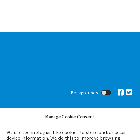
Footer
Backgrounds
Terms & Conditions
Manage Cookie Consent
Privacy Policy
Cookie Policy (EU)
We use technologies like cookies to store and/or access
device information. We do this to improve browsing