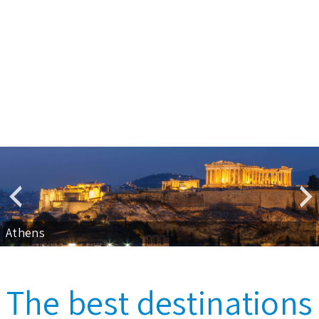
Athens
The best destinations