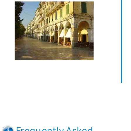
Frequently Asked