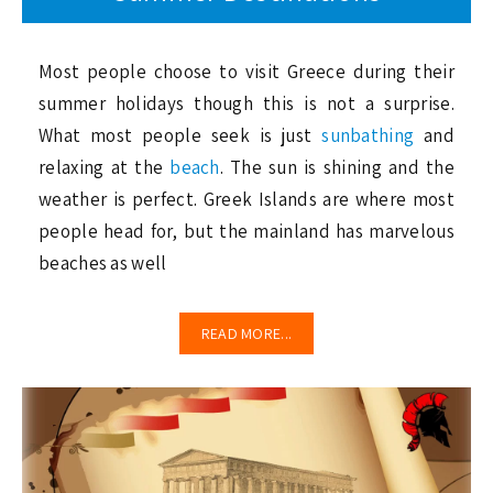
Most people choose to visit Greece during their
summer holidays though this is not a surprise.
What most people seek is just
sunbathing
and
relaxing at the
beach
. The sun is shining and the
weather is perfect. Greek Islands are where most
people head for, but the mainland has marvelous
beaches as well
READ MORE...