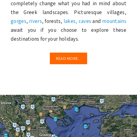
completely change what you had in mind about
the Greek landscapes. Picturesque villages,
gorges
,
rivers
, forests,
lakes,
caves
and
mountains
await you if you choose to explore these
destinations for your holidays.
READ MORE...