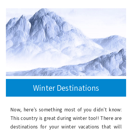
Winter Destinations
Now, here's something most of you didn't know:
This country is great during winter too!! There are
destinations for your winter vacations that will