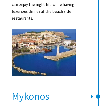
can enjoy the night life while having
luxurious dinner at the beach side
restaurants.
Mykonos