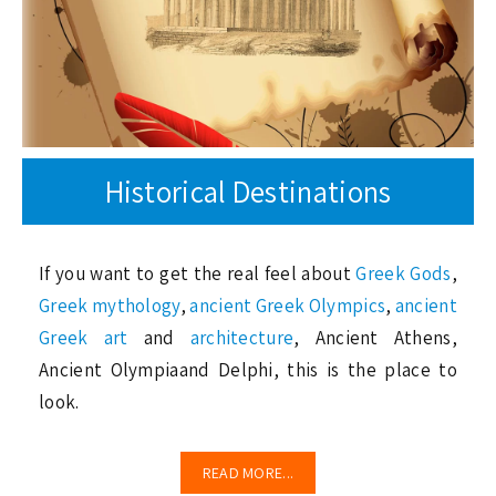
Historical Destinations
If you want to get the real feel about
Greek Gods
,
Greek mythology
,
ancient Greek Olympics
,
ancient
Greek art
and
architecture
, Ancient Athens,
Ancient Olympiaand Delphi, this is the place to
look.
READ MORE...