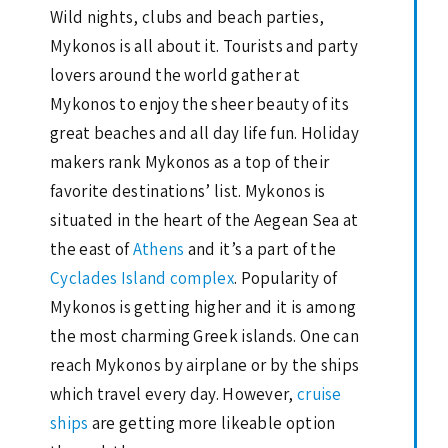
Wild nights, clubs and beach parties,
Mykonos is all about it. Tourists and party
lovers around the world gather at
Mykonos to enjoy the sheer beauty of its
great beaches and all day life fun. Holiday
makers rank Mykonos as a top of their
favorite destinations’ list. Mykonos is
situated in the heart of the Aegean Sea at
the east of
Athens
and it’s a part of the
Cyclades Island complex
. Popularity of
Mykonos is getting higher and it is among
the most charming Greek islands. One can
reach Mykonos by airplane or by the ships
which travel every day. However,
cruise
ships
are getting more likeable option