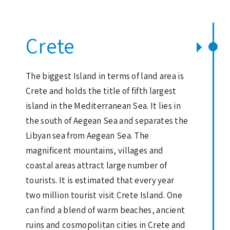
Crete
The biggest Island in terms of land area is
Crete and holds the title of fifth largest
island in the Mediterranean Sea. It lies in
the south of Aegean Sea and separates the
Libyan sea from Aegean Sea. The
magnificent mountains, villages and
coastal areas attract large number of
tourists. It is estimated that every year
two million tourist visit Crete Island. One
can find a blend of warm beaches, ancient
ruins and cosmopolitan cities in Crete and