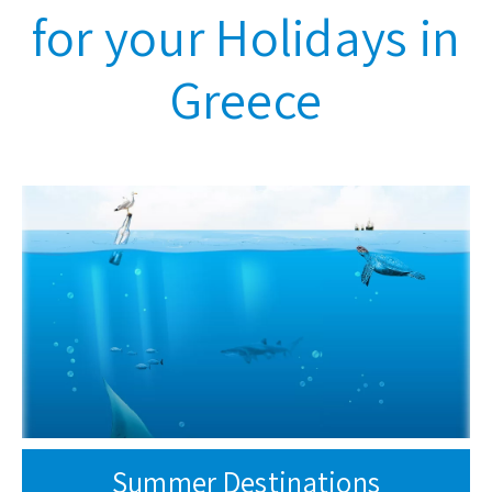
for your Holidays in
Greece
Summer Destinations