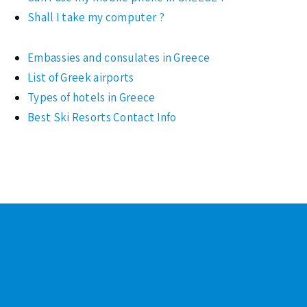
Shall I take my computer ?
Embassies and consulates in Greece
List of Greek airports
Types of hotels in Greece
Best Ski Resorts Contact Info
Footer