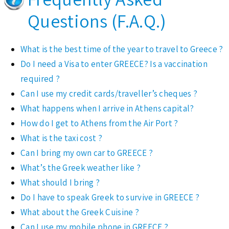
Questions (F.A.Q.)
What is the best time of the year to travel to Greece ?
Do I need a Visa to enter GREECE? Is a vaccination
required ?
Can I use my credit cards/traveller’s cheques ?
What happens when I arrive in Athens capital?
How do I get to Athens from the Air Port ?
What is the taxi cost ?
Can I bring my own car to GREECE ?
What’s the Greek weather like ?
What should I bring ?
Do I have to speak Greek to survive in GREECE ?
What about the Greek Cuisine ?
Can I use my mobile phone in GREECE ?