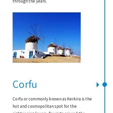
through the years.
Corfu
Corfu or commonly known as Kerkira is the
hot and cosmopolitan spot for the