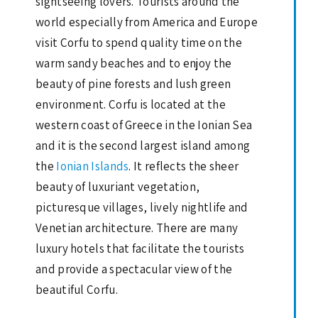
sightseeing lovers. Tourists around the
world especially from America and Europe
visit Corfu to spend quality time on the
warm sandy beaches and to enjoy the
beauty of pine forests and lush green
environment. Corfu is located at the
western coast of Greece in the Ionian Sea
and it is the second largest island among
the
Ionian Islands
. It reflects the sheer
beauty of luxuriant vegetation,
picturesque villages, lively nightlife and
Venetian architecture. There are many
luxury hotels that facilitate the tourists
and provide a spectacular view of the
beautiful Corfu.