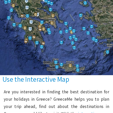
Use the Interactive Map
Are you interested in finding the best destination for
your holidays in Greece? GreeceMe helps you to plan
your trip ahead, find out about the destinations in