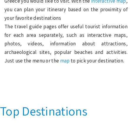
Greece you would like to visit. With the
interactive map
,
you can plan your itinerary based on the proximity of
your favorite destinations
The travel guide pages offer useful tourist information
for each area separately, such as interactive maps,
photos, videos, information about attractions,
archaeological sites, popular beaches and activities.
Just use the menu or the
map
to pick your destination.
Top Destinations