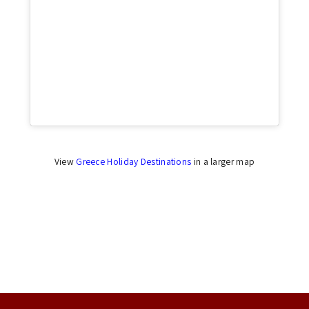
Click to accept marketing cookies and enable
this content
View
Greece Holiday Destinations
in a larger map