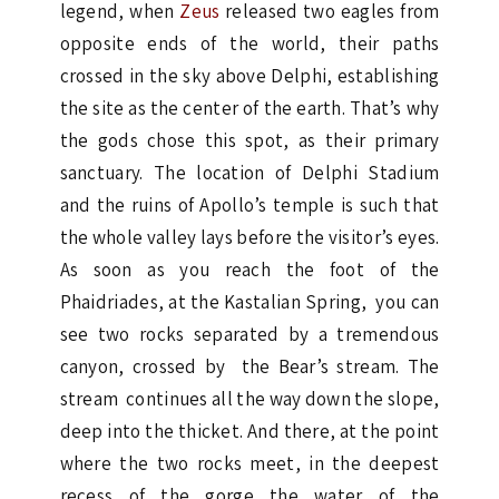
legend, when
Zeus
released two eagles from
opposite ends of the world, their paths
crossed in the sky above Delphi, establishing
the site as the center of the earth. That’s why
the gods chose this spot, as their primary
sanctuary. The location of Delphi Stadium
and the ruins of Apollo’s temple is such that
the whole valley lays before the visitor’s eyes.
As soon as you reach the foot of the
Phaidriades, at the Kastalian Spring, you can
see two rocks separated by a tremendous
canyon, crossed by the Bear’s stream. The
stream continues all the way down the slope,
deep into the thicket. And there, at the point
where the two rocks meet, in the deepest
recess of the gorge the water of the