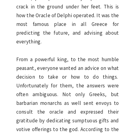
crack in the ground under her feet. This is
how the Oracle of Delphi operated. It was the
most famous place in all Greece for
predicting the future, and advising about
everything.
From a powerful king, to the most humble
peasant, everyone wanted an advice on what
decision to take or how to do things.
Unfortunately for them, the answers were
often ambiguous. Not only Greeks, but
barbarian monarchs as well sent envoys to
consult the oracle and expressed their
gratitude by dedicating sumptuous gifts and
votive offerings to the god. According to the