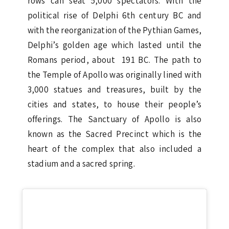
rows can seat 5,000 spectators. With the
political rise of Delphi 6th century BC and
with the reorganization of the Pythian Games,
Delphi’s golden age which lasted until the
Romans period, about 191 BC. The path to
the Temple of Apollo was originally lined with
3,000 statues and treasures, built by the
cities and states, to house their people’s
offerings. The Sanctuary of Apollo is also
known as the Sacred Precinct which is the
heart of the complex that also included a
stadium and a sacred spring.