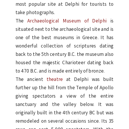
most popular site at Delphi for tourists to
take photographs.
The
Archaeological Museum of Delphi
is
situated next to the archaeological site and is
one of the best museums in Greece. It has
wonderful collection of scriptures dating
back to the 5th century B.C. the museum also
housed the majestic Charioteer dating back
to 470 B.C. and is made entirely of bronze.
The ancient
theatre
at Delphi was built
further up the hill from the Temple of Apollo
giving spectators a view of the entire
sanctuary and the valley below. It was
originally built in the 4th century BC but was
remodeled on several occasions since. Its 35