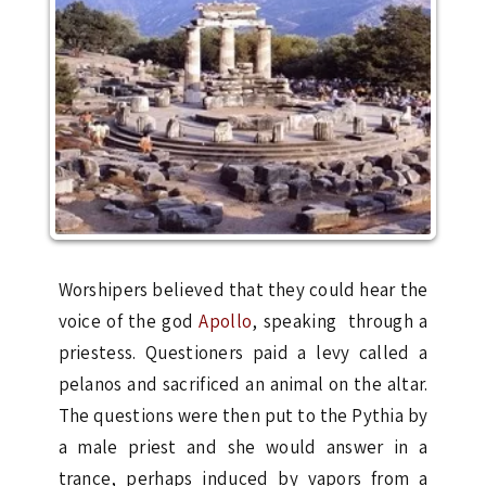
Worshipers believed that they could hear the
voice of the god
Apollo
, speaking through a
priestess. Questioners paid a levy called a
pelanos and sacrificed an animal on the altar.
The questions were then put to the Pythia by
a male priest and she would answer in a
trance, perhaps induced by vapors from a