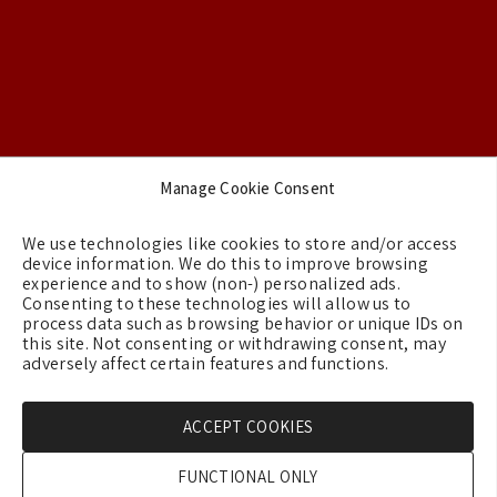
Footer
Manage Cookie Consent
Backgrounds
We use technologies like cookies to store and/or access
Terms & Conditions
device information. We do this to improve browsing
experience and to show (non-) personalized ads.
Privacy Policy
Consenting to these technologies will allow us to
process data such as browsing behavior or unique IDs on
Cookie Policy (EU)
this site. Not consenting or withdrawing consent, may
Contact us
adversely affect certain features and functions.
ACCEPT COOKIES
Copyright © 2026 - GreeceMe
FUNCTIONAL ONLY
Created by:
Blue Cloud Net