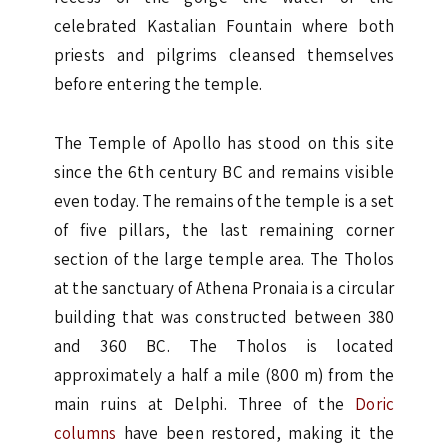
celebrated Kastalian Fountain where both
priests and pilgrims cleansed themselves
before entering the temple.
The Temple of Apollo has stood on this site
since the 6th century BC and remains visible
even today. The remains of the temple is a set
of five pillars, the last remaining corner
section of the large temple area. The Tholos
at the sanctuary of Athena Pronaia is a circular
building that was constructed between 380
and 360 BC. The Tholos is located
approximately a half a mile (800 m) from the
main ruins at Delphi. Three of the
Doric
columns
have been restored, making it the