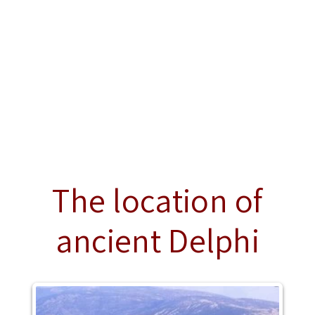
The location of
ancient Delphi