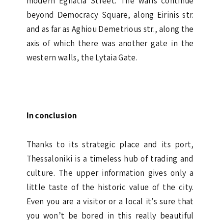
modern Egnatia Street. The walls continue
beyond Democracy Square, along Eirinis str.
and as far as Aghiou Demetrious str., along the
axis of which there was another gate in the
western walls, the Lytaia Gate.
In conclusion
Thanks to its strategic place and its port,
Thessaloniki is a timeless hub of trading and
culture. The upper information gives only a
little taste of the historic value of the city.
Even you are a visitor or a local it’s sure that
you won’t be bored in this really beautiful