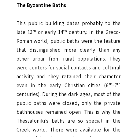
The Byzantine Baths
This public building dates probably to the
th
th
late 13
or early 14
century. In the Greco-
Roman world, public baths were the feature
that distinguished more clearly than any
other urban from rural populations. They
were centers for social contacts and cultural
activity and they retained their character
th
th
even in the early Christian cities (6
-7
centuries). During the dark ages, most of the
public baths were closed, only the private
bathhouses remained open. This is why the
Thessaloniki’s baths are so special in the
Greek world. There were available for the