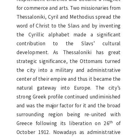
for commerce and arts. Two missionaries from
Thessaloniki, Cyril and Methodius spread the
word of Christ to the Slavs and by inventing
the Cyrillic alphabet made a significant
contribution to the Slavs’ cultural
development. As Thessaloniki has great
strategic significance, the Ottomans turned
the city into a military and administrative
center of their empire and thus it became the
natural gateway into Europe. The city’s
strong Greek profile continued undiminished
and was the major factor for it and the broad
surrounding region being re-united with
th
Greece following its liberation on 26
of
October 1912. Nowadays as administrative