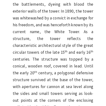
the battlements, dyeing with blood the
exterior walls of the tower. In 1890, the tower
was whitewashed by a convict in exchange for
his freedom, and was henceforth known by its
current name, the White Tower. As a
structure, the tower reflects the
characteristic architectural style of the great
th
th
circular towers of the late 15
and early 16
centuries. The structure was topped by a
conical, wooden roof, covered in lead. Until
th
the early 20
century, a polygonal defensive
structure survived at the base of the tower,
with apertures for cannon at sea level along
the sides and small towers serving as look-
out points at the corners of the enclosing