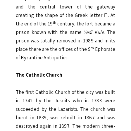
and the central tower of the gateway
creating the shape of the Greek letter Π. At
th
the end of the 19
century, the fort became a
prison known with the name
Yedi Kule
. The
prison was totally removed in 1989 and in its
th
place there are the offices of the 9
Ephorate
of Byzantine Antiquities.
The Catholic Church
The first Catholic Church of the city was built
in 1742 by the Jesuits who in 1783 were
succeeded by the Lazarists. The church was
burnt in 1839, was rebuilt in 1867 and was
destroyed again in 1897. The modern three-