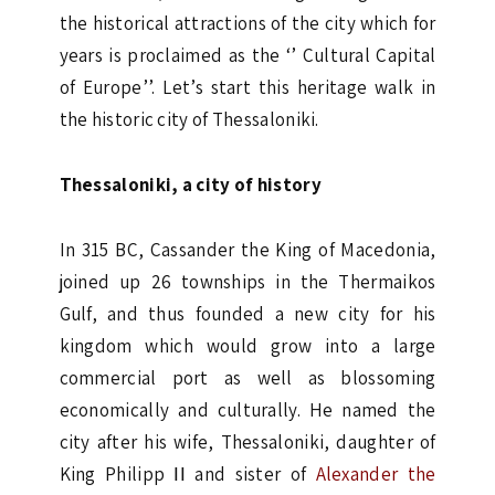
the historical attractions of the city which for
years is proclaimed as the ‘’ Cultural Capital
of Europe’’. Let’s start this heritage walk in
the historic city of Thessaloniki.
Thessaloniki, a city of history
In 315 BC, Cassander the King of Macedonia,
joined up 26 townships in the Thermaikos
Gulf, and thus founded a new city for his
kingdom which would grow into a large
commercial port as well as blossoming
economically and culturally. He named the
city after his wife, Thessaloniki, daughter of
King Philipp ΙΙ and sister of
Alexander the