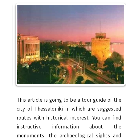
This article is going to be a tour guide of the
city of Thessaloniki in which are suggested
routes with historical interest. You can find
instructive information about the
monuments, the archaeological sights and