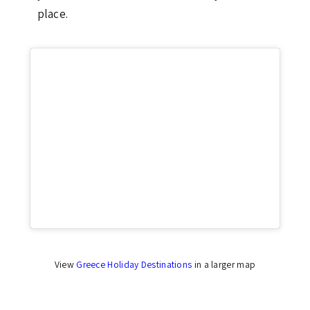
place.
Click to accept marketing cookies and enable
this content
View
Greece Holiday Destinations
in a larger map