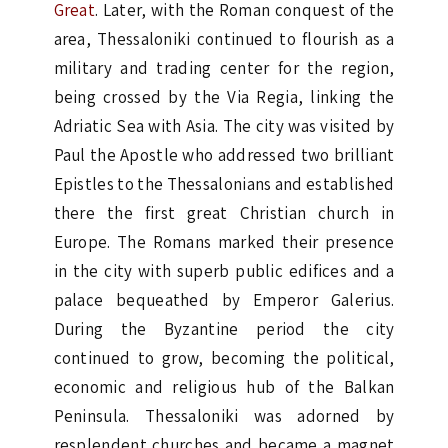
Great
. Later, with the Roman conquest of the
area, Thessaloniki continued to flourish as a
military and trading center for the region,
being crossed by the Via Regia, linking the
Adriatic Sea with Asia. The city was visited by
Paul the Apostle who addressed two brilliant
Epistles to the Thessalonians and established
there the first great Christian church in
Europe. The Romans marked their presence
in the city with superb public edifices and a
palace bequeathed by Emperor Galerius.
During the Byzantine period the city
continued to grow, becoming the political,
economic and religious hub of the Balkan
Peninsula. Thessaloniki was adorned by
resplendent churches and became a magnet