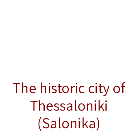
The historic city of
Thessaloniki
(Salonika)