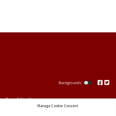
Footer
Backgrounds
Terms & Conditions
Manage Cookie Consent
Privacy Policy
Cookie Policy (EU)