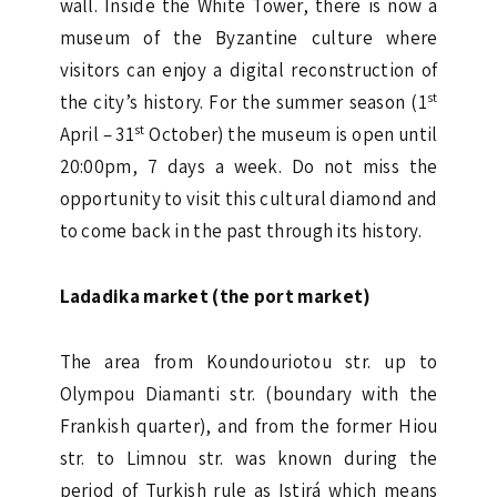
wall. Inside the White Tower, there is now a
museum of the Byzantine culture where
visitors can enjoy a digital reconstruction of
st
the city’s history. For the summer season (1
st
April – 31
October) the museum is open until
20:00pm, 7 days a week. Do not miss the
opportunity to visit this cultural diamond and
to come back in the past through its history.
Ladadika market (the port market)
The area from Koundouriotou str. up to
Olympou Diamanti str. (boundary with the
Frankish quarter), and from the former Hiou
str. to Limnou str. was known during the
period of Turkish rule as Istirá which means