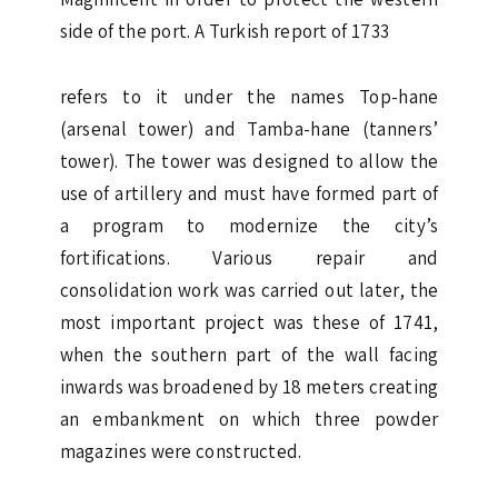
side of the port. A Turkish report of 1733
refers to it under the names Top-hane
(arsenal tower) and Tamba-hane (tanners’
tower). The tower was designed to allow the
use of artillery and must have formed part of
a program to modernize the city’s
fortifications. Various repair and
consolidation work was carried out later, the
most important project was these of 1741,
when the southern part of the wall facing
inwards was broadened by 18 meters creating
an embankment on which three powder
magazines were constructed.