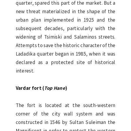
quarter, spared this part of the market. But a
new threat materialized in the shape of the
urban plan implemented in 1925 and the
subsequent decades, particularly with the
widening of Tsimiski and Salaminos streets.
Attempts to save the historic character of the
Ladadika quarter began in 1985, when it was
declared as a protected site of historical
interest.
Vardar fort (
Top Hane
)
The fort is located at the south-western
corner of the city wall system and was
constructed in 1546 by Sultan Suleiman the
Magnificent in order to protect the western