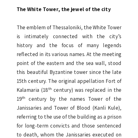
The White Tower, the jewel of the city
The emblem of Thessaloniki, the White Tower
is intimately connected with the city’s
history and the focus of many legends
reflected in its various names. At the meeting
point of the eastern and the sea wall, stood
this beautiful Byzantine tower since the late
15th century. The original appellation Fort of
th
Kalamaria (18
century) was replaced in the
th
19
century by the names Tower of the
Janissaries and Tower of Blood (Kanli Kule),
referring to the use of the building as a prison
for long-term convicts and those sentenced
to death, whom the Janissaries executed on