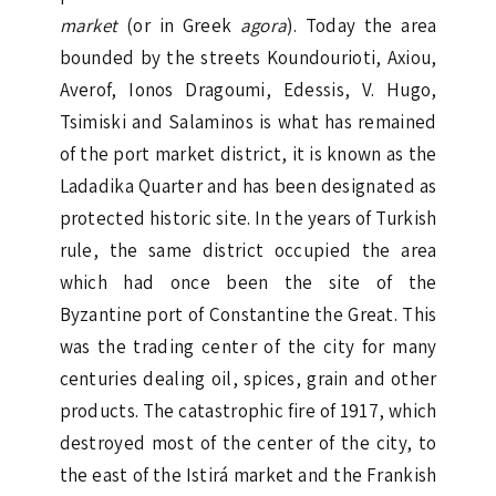
market
(or in Greek
agora
). Today the area
bounded by the streets Koundourioti, Axiou,
Averof, Ionos Dragoumi, Edessis, V. Hugo,
Tsimiski and Salaminos is what has remained
of the port market district, it is known as the
Ladadika Quarter and has been designated as
protected historic site. In the years of Turkish
rule, the same district occupied the area
which had once been the site of the
Byzantine port of Constantine the Great. This
was the trading center of the city for many
centuries dealing oil, spices, grain and other
products. The catastrophic fire of 1917, which
destroyed most of the center of the city, to
the east of the Istirá market and the Frankish