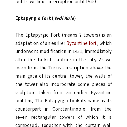
public without interruption until 1940.
Eptapyrgio fort (
Yedi Kule
)
The Eptapyrgio Fort (means 7 towers) is an
adaptation of an earlier
Byzantine fort
, which
underwent modification in 1431, immediately
after the Turkish capture in the city. As we
learn from the Turkish inscription above the
main gate of its central tower, the walls of
the tower also incorporate some pieces of
sculpture taken from an earlier Byzantine
building. The Eptapyrgio took its name as its
counterpart in Constantinople, from the
seven rectangular towers of which it is
composed, together with the curtain wall