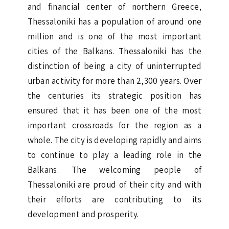
and financial center of northern Greece,
Thessaloniki has a population of around one
million and is one of the most important
cities of the Balkans. Thessaloniki has the
distinction of being a city of uninterrupted
urban activity for more than 2,300 years. Over
the centuries its strategic position has
ensured that it has been one of the most
important crossroads for the region as a
whole. The city is developing rapidly and aims
to continue to play a leading role in the
Balkans. The welcoming people of
Thessaloniki are proud of their city and with
their efforts are contributing to its
development and prosperity.