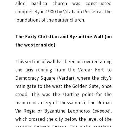
ailed basilica church was constructed
completely in 1900 by Vitaliano Posseli at the
foundations of the earlier church.
The Early Christian and Byzantine Wall (on
the western side)
This section of wall has been uncovered along
the axis running from the Vardar Fort to
Democracy Square (Vardar), where the city’s
main gate to the west the Golden Gate, once
stood. This was the starting point for the
main road artery of Thessaloniki, the Roman
Via Regia or Byzantine Leophoros (
avenue
)
,
which crossed the city below the level of the