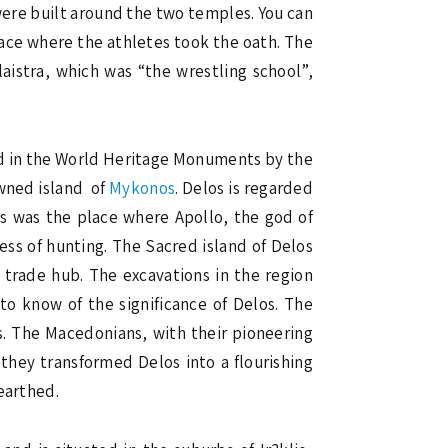
were built around the two temples. You can
lace where the athletes took the oath. The
aistra, which was “the wrestling school”,
ed in the World Heritage Monuments by the
owned island of
Mykonos
. Delos is regarded
os was the place where Apollo, the god of
ess of hunting. The Sacred island of Delos
a trade hub. The excavations in the region
to know of the significance of Delos. The
. The Macedonians, with their pioneering
 they transformed Delos into a flourishing
earthed.