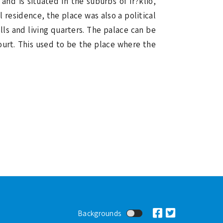
and is situated in the suburbs of Ir?klio,
 residence, the place was also a political
ls and living quarters. The palace can be
ourt. This used to be the place where the
Backgrounds