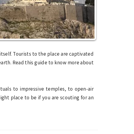
 itself. Tourists to the place are captivated
 earth. Read this guide to know more about
tuals to impressive temples, to open-air
right place to be if you are scouting for an