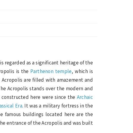
t is regarded as a significant heritage of the
opolis is the
Parthenon temple
, which is
he Acropolis are filled with amazement and
 The Acropolis stands over the modern and
es constructed here were since the
Archaic
assical Era
. It was a military fortress in the
he famous buildings located here are the
he entrance of the Acropolis and was built