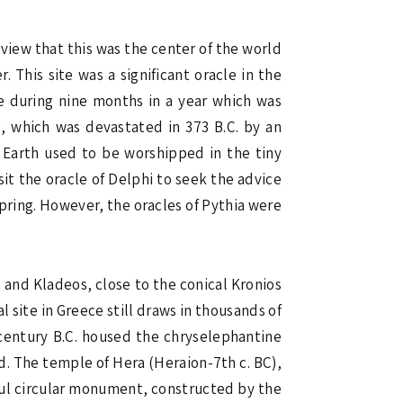
 view that this was the center of the world
. This site was a significant oracle in the
le during nine months in a year which was
o
, which was devastated in 373 B.C. by an
f Earth used to be worshipped in the tiny
sit the oracle of Delphi to seek the advice
 Spring. However, the oracles of Pythia were
s and Kladeos, close to the conical Kronios
 site in Greece still draws in thousands of
h century B.C. housed the chryselephantine
d. The temple of Hera (Heraion-7th c. BC),
rful circular monument, constructed by the