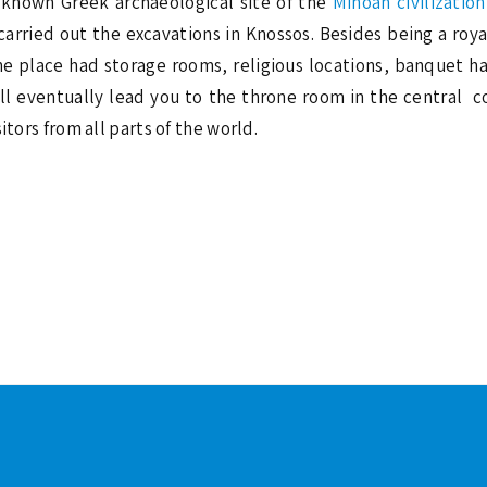
-known Greek archaeological site of the
Minoan civilization
arried out the excavations in Knossos. Besides being a royal
e place had storage rooms, religious locations, banquet hal
l eventually lead you to the throne room in the central c
itors from all parts of the world.