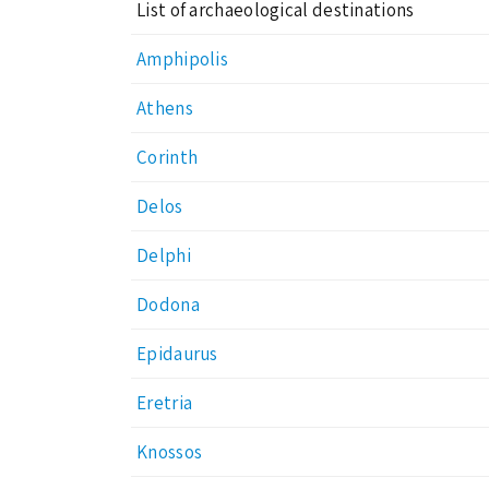
List of archaeological destinations
Amphipolis
Athens
Corinth
Delos
Delphi
Dodona
Epidaurus
Eretria
Knossos