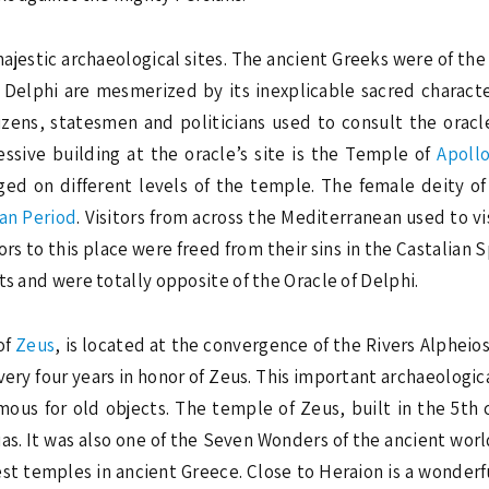
ajestic archaeological sites. The ancient Greeks were of the
o Delphi are mesmerized by its inexplicable sacred character
itizens, statesmen and politicians used to consult the orac
sive building at the oracle’s site is the Temple of
Apoll
ged on different levels of the temple. The female deity o
an Period
. Visitors from across the Mediterranean used to vi
ors to this place were freed from their sins in the Castalian
ts and were totally opposite of the Oracle of Delphi.
of
Zeus
, is located at the convergence of the Rivers Alpheio
ry four years in honor of Zeus. This important archaeological
famous for old objects. The temple of Zeus, built in the 5t
ias. It was also one of the Seven Wonders of the ancient worl
dest temples in ancient Greece. Close to Heraion is a wonde