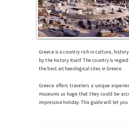
Greece is a country rich in culture, history
by the history itself. The country is reg
the best archaeological sites in Greece.
Greece offers travelers a unique experi
museums so huge that they could be acco
impressive holiday. This guide will let yo