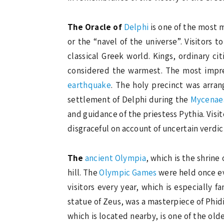
The Oracle of
Delphi
is one of the most m
or the “navel of the universe”. Visitors t
classical Greek world. Kings, ordinary c
considered the warmest. The most impres
earthquake
. The holy precinct was arran
settlement of Delphi during the
Mycenae
and guidance of the priestess Pythia. Visit
disgraceful on account of uncertain verdic
The
ancient Olympia
, which is the shrine 
hill. The
Olympic Games
were held once eve
visitors every year, which is especially 
statue of Zeus, was a masterpiece of Phid
which is located nearby, is one of the ol