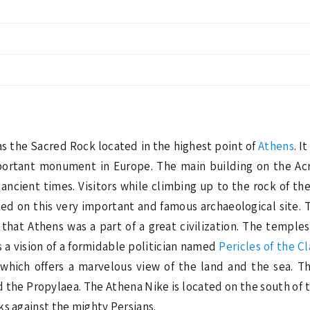
 as the Sacred Rock located in the highest point of
Athens
. I
mportant monument in Europe. The main building on the Acr
f ancient times. Visitors while climbing up to the rock of t
ed on this very important and famous archaeological site.
r that Athens was a part of a great civilization. The templ
 a vision of a formidable politician named
Pericles of the Cl
n which offers a marvelous view of the land and the sea. T
the Propylaea. The Athena Nike is located on the south of t
ks against the mighty Persians.