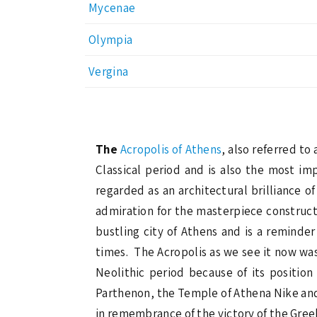
Mycenae
Olympia
Vergina
The
Acropolis of Athens
, also referred to
Classical period and is also the most i
regarded as an architectural brilliance o
admiration for the masterpiece construct
bustling city of Athens and is a reminde
times. The Acropolis as we see it now was
Neolithic period because of its positio
Parthenon, the Temple of Athena Nike and 
in remembrance of the victory of the Gree