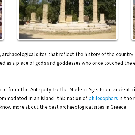
, archaeological sites that reflect the history of the country
arded as a place of gods and goddesses who once touched the
ence from the Antiquity to the Modern Age. From ancient ri
mmodated in an island, this nation of
philosophers
is the 
u know more about the best archaeological sites in Greece.