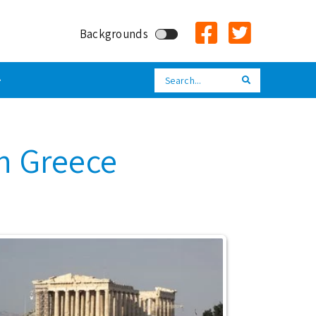
Backgrounds
Search
Search
in Greece