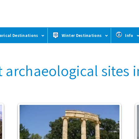
orical Destinations
Winter Destinations
Info
 archaeological sites 