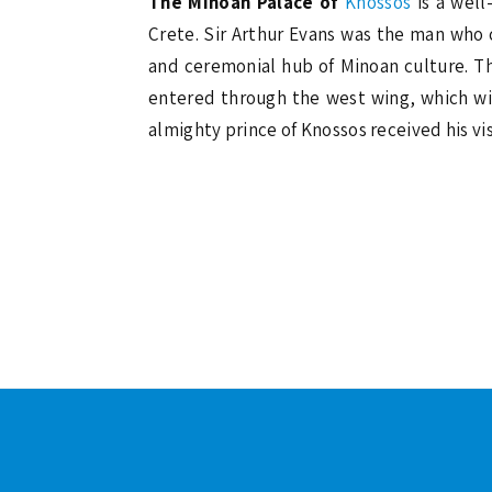
The Minoan Palace of
Knossos
is a well
Crete. Sir Arthur Evans was the man who c
and ceremonial hub of Minoan culture. Th
entered through the west wing, which wil
almighty prince of Knossos received his vis
Footer