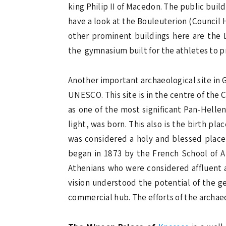
king Philip II of Macedon. The public bui
have a look at the Bouleuterion (Council 
other prominent buildings here are the L
the gymnasium built for the athletes to pr
Another important archaeological site in 
UNESCO. This site is in the centre of the 
as one of the most significant Pan-Helle
light, was born. This also is the birth pla
was considered a holy and blessed place i
began in 1873 by the French School of Ar
Athenians who were considered affluent 
vision understood the potential of the ge
commercial hub. The efforts of the archae