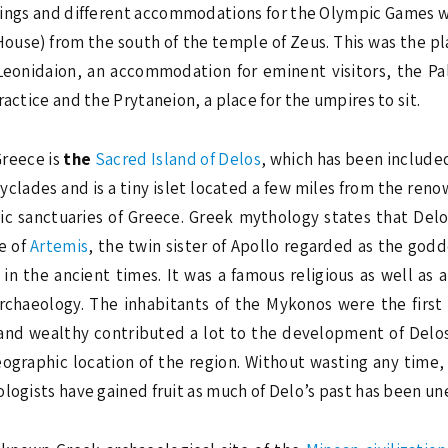
ldings and different accommodations for the Olympic Games 
House) from the south of the temple of Zeus. This was the p
eonidaion, an accommodation for eminent visitors, the Pal
actice and the Prytaneion, a place for the umpires to sit.
Greece is
the
Sacred Island of Delos
, which has been includ
Cyclades and is a tiny islet located a few miles from the ren
nic sanctuaries of Greece. Greek mythology states that Del
ce of
Artemis
, the twin sister of Apollo regarded as the godd
n the ancient times. It was a famous religious as well as 
chaeology. The inhabitants of the Mykonos were the first 
and wealthy contributed a lot to the development of Delos
ographic location of the region. Without wasting any time,
ologists have gained fruit as much of Delo’s past has been un