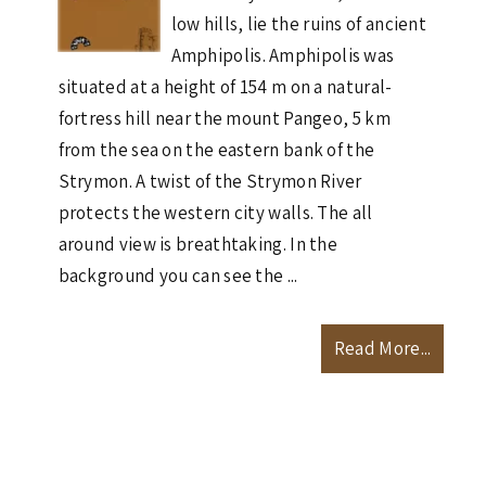
low hills, lie the ruins of ancient
Amphipolis. Amphipolis was
situated at a height of 154 m on a natural-
fortress hill near the mount Pangeo, 5 km
from the sea on the eastern bank of the
Strymon. A twist of the Strymon River
protects the western city walls. The all
around view is breathtaking. In the
background you can see the ...
Read More...