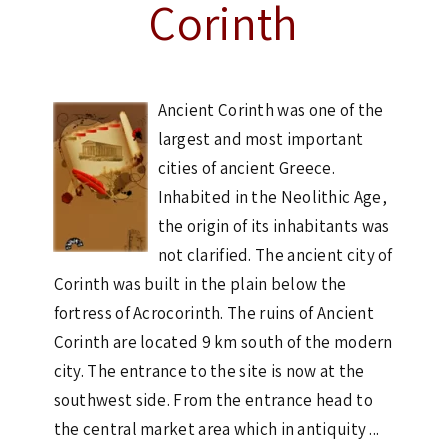
Corinth
Ancient Corinth was one of the
largest and most important
cities of ancient Greece.
Inhabited in the Neolithic Age,
the origin of its inhabitants was
not clarified. The ancient city of
Corinth was built in the plain below the
fortress of Acrocorinth. The ruins of Ancient
Corinth are located 9 km south of the modern
city. The entrance to the site is now at the
southwest side. From the entrance head to
the central market area which in antiquity ...