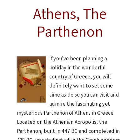
Athens, The
Parthenon
If you've been planning a
holiday in the wonderful
country of Greece, you will
definitely want to set some
time aside so you can visit and
admire the fascinating yet
mysterious Parthenon of Athens in Greece
Located on the Athenian Acropolis, the
Parthenon, built in 447 BC and completed in