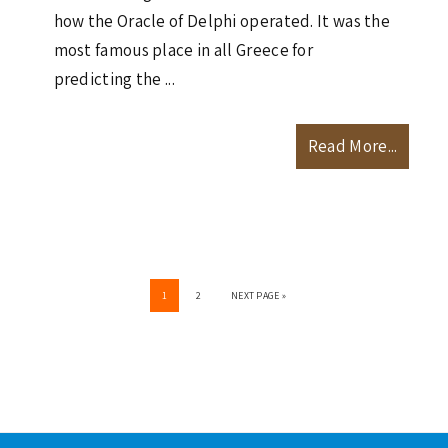
how the Oracle of Delphi operated. It was the
most famous place in all Greece for
predicting the ...
Read More...
PAGE
PAGE
GO
1
2
NEXT PAGE »
TO