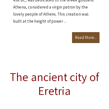
438 BC, was dedicated to the Greek goddess
Athena, considered a virgin patron by the
lovely people of Athens. This creation was
built at the height of power ...
Read More...
The ancient city of
Eretria