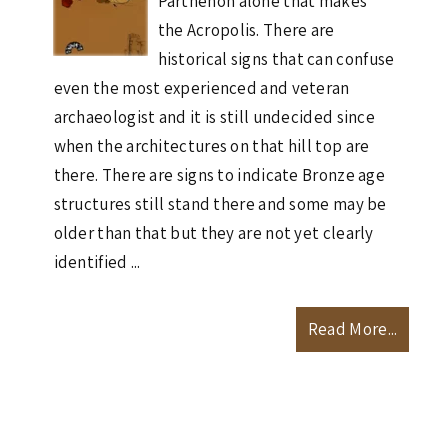
Parthenon alone that makes
the Acropolis. There are
historical signs that can confuse
even the most experienced and veteran
archaeologist and it is still undecided since
when the architectures on that hill top are
there. There are signs to indicate Bronze age
structures still stand there and some may be
older than that but they are not yet clearly
identified ...
Read More...