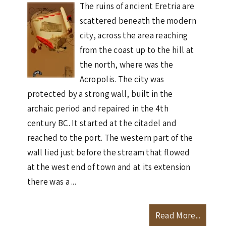
The ruins of ancient Eretria are
scattered beneath the modern
city, across the area reaching
from the coast up to the hill at
the north, where was the
Acropolis. The city was
protected by a strong wall, built in the
archaic period and repaired in the 4th
century BC. It started at the citadel and
reached to the port. The western part of the
wall lied just before the stream that flowed
at the west end of town and at its extension
there was a ...
Read More...