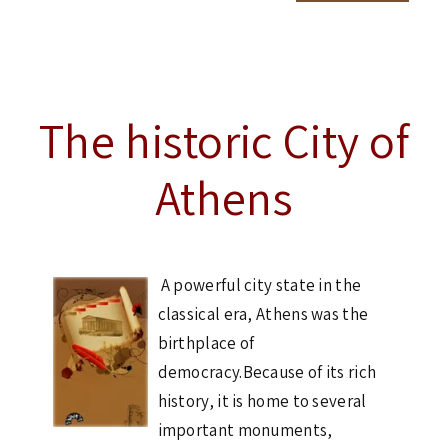
The historic City of
Athens
A powerful city state in the
classical era, Athens was the
birthplace of
democracy.Because of its rich
history, it is home to several
important monuments,