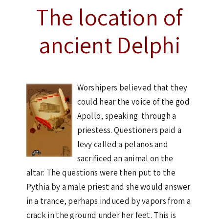
The location of
ancient Delphi
Worshipers believed that they
could hear the voice of the god
Apollo, speaking through a
priestess. Questioners paid a
levy called a pelanos and
sacrificed an animal on the
altar. The questions were then put to the
Pythia by a male priest and she would answer
in a trance, perhaps induced by vapors from a
crack in the ground under her feet. This is