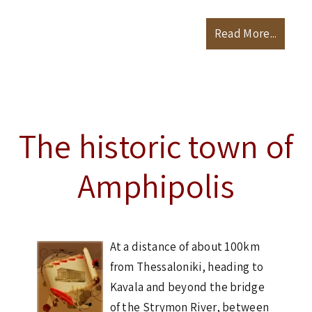
Read More...
The historic town of
Amphipolis
At a distance of about 100km
from Thessaloniki, heading to
Kavala and beyond the bridge
of the Strymon River, between