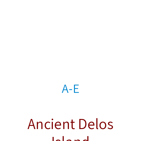
A-E
Ancient Delos