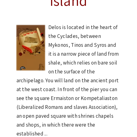
Island
Delos is located in the heart of
the Cyclades, between
Mykonos, Tinos and Syros and
it is a narrow piece of land from
shale, which relies on bare soil
on the surface of the
archipelago. You will land on the ancient port
at the west coast. In front of the pier you can
see the square Ermaiston or Kompetaliaston
(Liberalized Romans and slaves Association),
an open paved square with shrines chapels
and shops, in which there were the
established ...