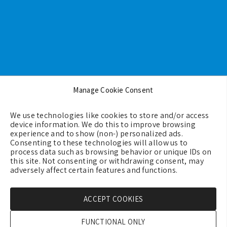
Footer
Manage Cookie Consent
Backgrounds
We use technologies like cookies to store and/or access
Terms & Conditions
device information. We do this to improve browsing
experience and to show (non-) personalized ads.
Privacy Policy
Consenting to these technologies will allow us to
process data such as browsing behavior or unique IDs on
Cookie Policy (EU)
this site. Not consenting or withdrawing consent, may
Contact us
adversely affect certain features and functions.
ACCEPT COOKIES
Copyright © 2026 - GreeceMe
FUNCTIONAL ONLY
Created by:
Blue Cloud Net