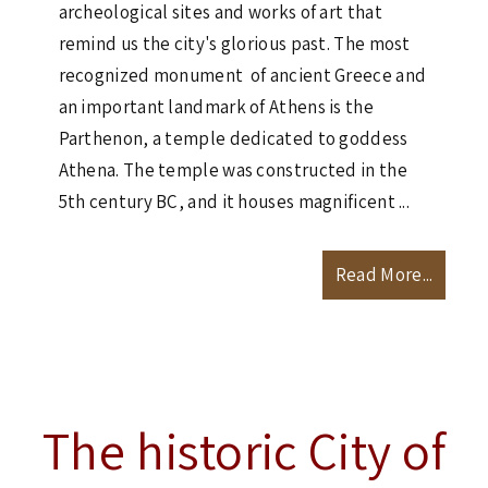
archeological sites and works of art that
remind us the city's glorious past. The most
recognized monument of ancient Greece and
an important landmark of Athens is the
Parthenon, a temple dedicated to goddess
Athena. The temple was constructed in the
5th century BC, and it houses magnificent ...
Read More...
The historic City of