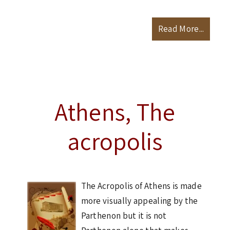
Read More...
Athens, The
acropolis
The Acropolis of Athens is made
more visually appealing by the
Parthenon but it is not