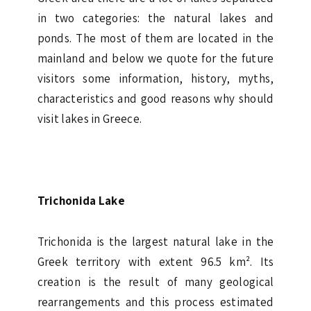
in two categories: the natural lakes and
ponds. The most of them are located in the
mainland and below we quote for the future
visitors some information, history, myths,
characteristics and good reasons why should
visit lakes in Greece.
Trichonida Lake
Trichonida is the largest natural lake in the
Greek territory with extent 96.5 km². Its
creation is the result of many geological
rearrangements and this process estimated