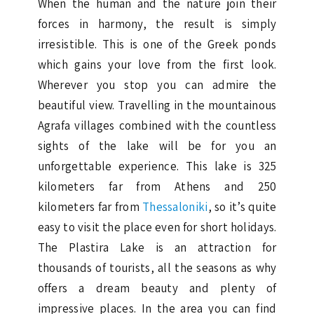
When the human and the nature join their
forces in harmony, the result is simply
irresistible. This is one of the Greek ponds
which gains your love from the first look.
Wherever you stop you can admire the
beautiful view. Travelling in the mountainous
Agrafa villages combined with the countless
sights of the lake will be for you an
unforgettable experience. This lake is 325
kilometers far from Athens and 250
kilometers far from
Thessaloniki
, so it’s quite
easy to visit the place even for short holidays.
The Plastira Lake is an attraction for
thousands of tourists, all the seasons as why
offers a dream beauty and plenty of
impressive places. In the area you can find