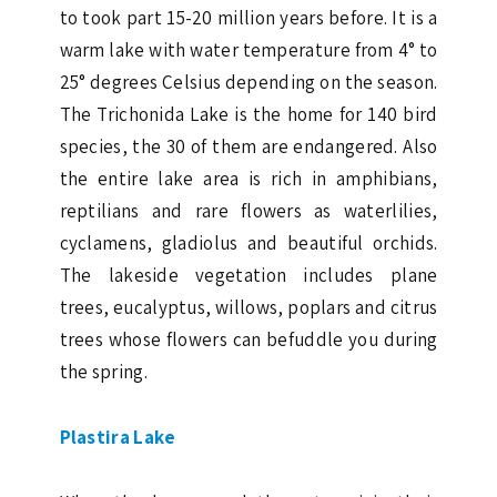
to took part 15-20 million years before. It is a
warm lake with water temperature from 4° to
25° degrees Celsius depending on the season.
The Trichonida Lake is the home for 140 bird
species, the 30 of them are endangered. Also
the entire lake area is rich in amphibians,
reptilians and rare flowers as waterlilies,
cyclamens, gladiolus and beautiful orchids.
The lakeside vegetation includes plane
trees, eucalyptus, willows, poplars and citrus
trees whose flowers can befuddle you during
the spring.
Plastira Lake