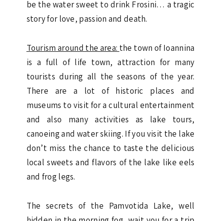
be the water sweet to drink Frosini… a tragic
story for love, passion and death.
Tourism around the area:
the town of Ioannina
is a full of life town, attraction for many
tourists during all the seasons of the year.
There are a lot of historic places and
museums to visit for a cultural entertainment
and also many activities as lake tours,
canoeing and water skiing. If you visit the lake
don’t miss the chance to taste the delicious
local sweets and flavors of the lake like eels
and frog legs.
The secrets of the Pamvotida Lake, well
hidden in the morning fog, wait you for a trip