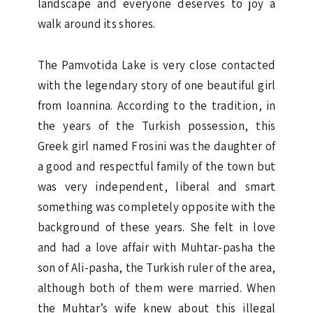
landscape and everyone deserves to joy a
walk around its shores.
The Pamvotida Lake is very close contacted
with the legendary story of one beautiful girl
from Ioannina. According to the tradition, in
the years of the Turkish possession, this
Greek girl named Frosini was the daughter of
a good and respectful family of the town but
was very independent, liberal and smart
something was completely opposite with the
background of these years. She felt in love
and had a love affair with Muhtar-pasha the
son of Ali-pasha, the Turkish ruler of the area,
although both of them were married. When
the Muhtar’s wife knew about this illegal