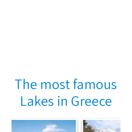
The most famous
Lakes in Greece