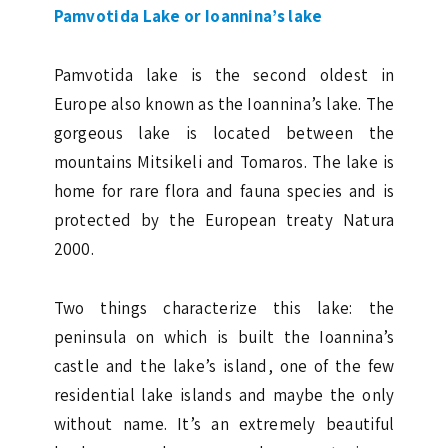
Pamvotida Lake or Ioannina’s lake
Pamvotida lake is the second oldest in
Europe also known as the Ioannina’s lake. The
gorgeous lake is located between the
mountains Mitsikeli and Tomaros. The lake is
home for rare flora and fauna species and is
protected by the European treaty Natura
2000.
Two things characterize this lake: the
peninsula on which is built the Ioannina’s
castle and the lake’s island, one of the few
residential lake islands and maybe the only
without name. It’s an extremely beautiful