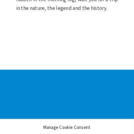
in the nature, the legend and the history.
Footer
Manage Cookie Consent
Backgrounds