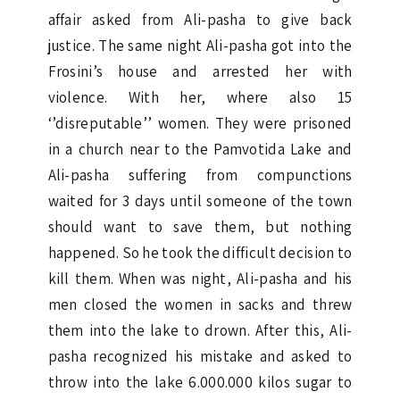
affair asked from Ali-pasha to give back
justice. The same night Ali-pasha got into the
Frosini’s house and arrested her with
violence. With her, where also 15
‘’disreputable’’ women. They were prisoned
in a church near to the Pamvotida Lake and
Ali-pasha suffering from compunctions
waited for 3 days until someone of the town
should want to save them, but nothing
happened. So he took the difficult decision to
kill them. When was night, Ali-pasha and his
men closed the women in sacks and threw
them into the lake to drown. After this, Ali-
pasha recognized his mistake and asked to
throw into the lake 6.000.000 kilos sugar to