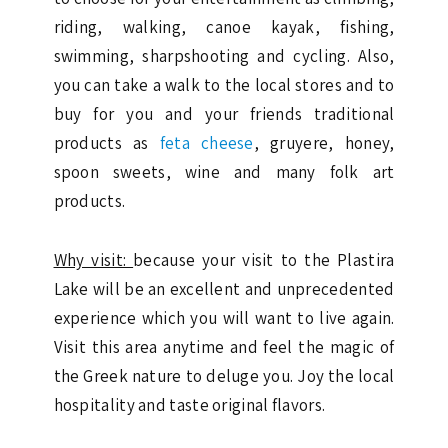
riding, walking, canoe kayak, fishing,
swimming, sharpshooting and cycling. Also,
you can take a walk to the local stores and to
buy for you and your friends traditional
products as
feta cheese
, gruyere, honey,
spoon sweets, wine and many folk art
products.
Why visit:
because your visit to the Plastira
Lake will be an excellent and unprecedented
experience which you will want to live again.
Visit this area anytime and feel the magic of
the Greek nature to deluge you. Joy the local
hospitality and taste original flavors.