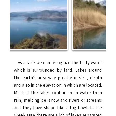
As a lake we can recognize the body water
which is surrounded by land. Lakes around
the earth’s area vary greatly in size, depth
and also in the elevation in which are located.
Most of the lakes contain fresh water from
rain, melting ice, snow and rivers or streams
and they have shape like a big bowl. In the
Greek area there are a lot of lakes separated