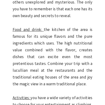
others unexplored and mysterious. The only
you have to remember is that each one has its
own beauty and secrets to reveal.
Food and drink:
the kitchen of the area is
famous for its unique flavors and the pure
ingredients which uses. The high nutritional
value combined with the flavor, creates
dishes that can excite even the most
pretentious tastes. Combine your trip with a
lucullian meal at the restaurants and the
traditional eating houses of the area and joy
the magic view in a warm traditional place.
Activities:
you have a wide variety of activities
to choose for your entertainment as climbing,