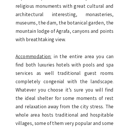
religious monuments with great cultural and
architectural interesting, monasteries,
museums, the dam, the botanical garden, the
mountain lodge of Agrafa, canyons and points
with breathtaking view.
Accommodation:
in the entire area you can
find both luxuries hotels with pools and spa
services as well traditional guest rooms
completely congenial with the landscape.
Whatever you choose it’s sure you will find
the ideal shelter for some moments of rest
and relaxation away from the city stress. The
whole area hosts traditional and hospitable
villages, some of them very popular and some