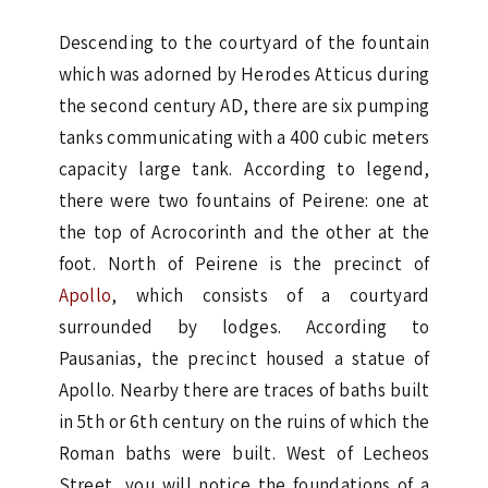
Descending to the courtyard of the fountain
which was adorned by Herodes Atticus during
the second century AD, there are six pumping
tanks communicating with a 400 cubic meters
capacity large tank. According to legend,
there were two fountains of Peirene: one at
the top of Acrocorinth and the other at the
foot. North of Peirene is the precinct of
Apollo
, which consists of a courtyard
surrounded by lodges. According to
Pausanias, the precinct housed a statue of
Apollo. Nearby there are traces of baths built
in 5th or 6th century on the ruins of which the
Roman baths were built. West of Lecheos
Street, you will notice the foundations of a