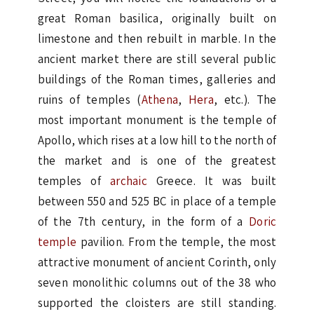
great Roman basilica, originally built on
limestone and then rebuilt in marble. In the
ancient market there are still several public
buildings of the Roman times, galleries and
ruins of temples (
Athena
,
Hera
, etc.). The
most important monument is the temple of
Apollo, which rises at a low hill to the north of
the market and is one of the greatest
temples of
archaic
Greece. It was built
between 550 and 525 BC in place of a temple
of the 7th century, in the form of a
Doric
temple
pavilion. From the temple, the most
attractive monument of ancient Corinth, only
seven monolithic columns out of the 38 who
supported the cloisters are still standing.