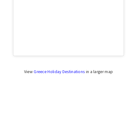
Click to accept marketing cookies and enable
this content
View
Greece Holiday Destinations
in a larger map