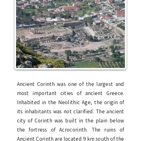
Ancient Corinth was one of the largest and
most important cities of ancient Greece.
Inhabited in the Neolithic Age, the origin of
its inhabitants was not clarified. The ancient
city of Corinth was built in the plain below
the fortress of Acrocorinth. The ruins of
Ancient Corinth are located 9 km south of the