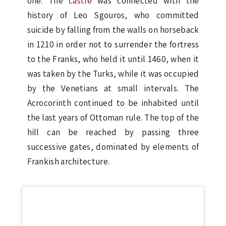
one. The
castle
was connected with the
history of Leo Sgouros, who committed
suicide by falling from the walls on horseback
in 1210 in order not to surrender the fortress
to the Franks, who held it until 1460, when it
was taken by the Turks, while it was occupied
by the Venetians at small intervals. The
Acrocorinth continued to be inhabited until
the last years of Ottoman rule. The top of the
hill can be reached by passing three
successive gates, dominated by elements of
Frankish architecture.