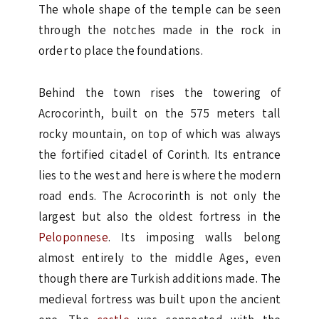
The whole shape of the temple can be seen
through the notches made in the rock in
order to place the foundations.
Behind the town rises the towering of
Acrocorinth, built on the 575 meters tall
rocky mountain, on top of which was always
the fortified citadel of Corinth. Its entrance
lies to the west and here is where the modern
road ends. The Acrocorinth is not only the
largest but also the oldest fortress in the
Peloponnese
. Its imposing walls belong
almost entirely to the middle Ages, even
though there are Turkish additions made. The
medieval fortress was built upon the ancient