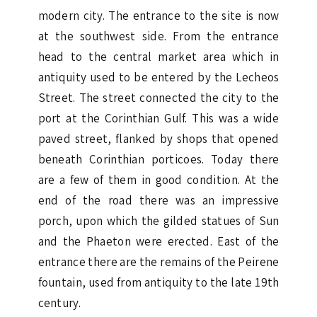
modern city. The entrance to the site is now
at the southwest side. From the entrance
head to the central market area which in
antiquity used to be entered by the Lecheos
Street. The street connected the city to the
port at the Corinthian Gulf. This was a wide
paved street, flanked by shops that opened
beneath Corinthian porticoes. Today there
are a few of them in good condition. At the
end of the road there was an impressive
porch, upon which the gilded statues of Sun
and the Phaeton were erected. East of the
entrance there are the remains of the Peirene
fountain, used from antiquity to the late 19th
century.