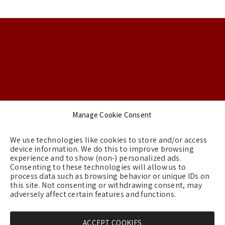
Footer
Manage Cookie Consent
Backgrounds
We use technologies like cookies to store and/or access
Terms & Conditions
device information. We do this to improve browsing
experience and to show (non-) personalized ads.
Privacy Policy
Consenting to these technologies will allow us to
process data such as browsing behavior or unique IDs on
Cookie Policy (EU)
this site. Not consenting or withdrawing consent, may
Contact us
adversely affect certain features and functions.
ACCEPT COOKIES