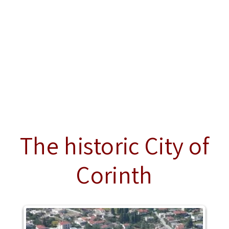
The historic City of
Corinth