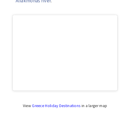
Aliakmonas river
.
Click to accept marketing cookies and enable
this content
View
Greece Holiday Destinations
in a larger map