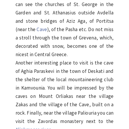
can see the churches of St. George in the
Garden and St. Athanasius outside Avdella
and stone bridges of Aziz Aga, of Portitsa
(near the
Cave
), of the Pasha etc. Do not miss
a stroll through the town of Grevena, which,
decorated with snow, becomes one of the
nicest in Central Greece.
Another interesting place to visit is the cave
of Aghia Paraskevi in the town of Deskati and
the shelter of the local mountaineering club
in Kamvounia. You will be impressed by the
caves on Mount Orliakas near the village
Zakas and the village of the Cave, built on a
rock. Finally, near the village Paliouria you can
visit the Zavordas monastery next to the