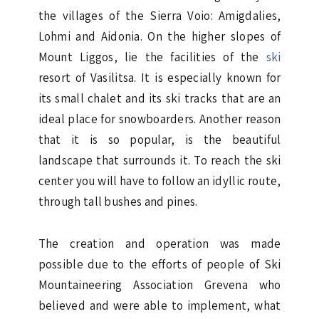
the villages of the Sierra Voio: Amigdalies,
Lohmi and Aidonia. On the higher slopes of
Mount Liggos, lie the facilities of the
ski
resort of Vasilitsa. It is especially known for
its small chalet and its ski tracks that are an
ideal place for snowboarders. Another reason
that it is so popular, is the beautiful
landscape that surrounds it. To reach the ski
center you will have to follow an idyllic route,
through tall bushes and pines.
The creation and operation was made
possible due to the efforts of people of Ski
Mountaineering Association Grevena who
believed and were able to implement, what