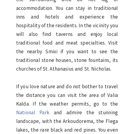
accommodation. You can stay in traditional
inns and hotels and experience the
hospitality of the residents. In the vicinity you
will also find taverns and enjoy local
traditional food and meat specialties. Visit
the nearby Smixi if you want to see the
traditional stone houses, stone fountains, its
churches of St. Athanasius and St. Nicholas.
If you love nature and do not bother to travel
the distance you can visit the area of Valia
Kalda. If the weather permits, go to the
National Park
and admire the stunning
landscape, with the Arkoudorema, the Flega
lakes, the rare black and red pines. You even