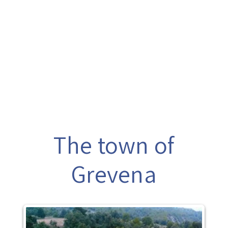
The town of
Grevena