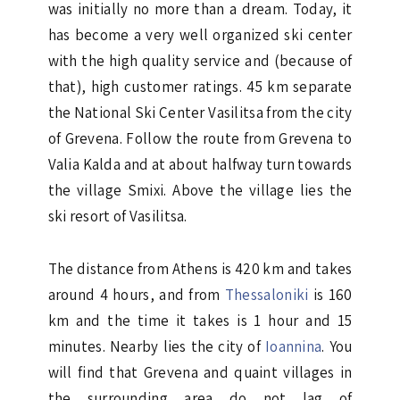
was initially no more than a dream. Today, it
has become a very well organized ski center
with the high quality service and (because of
that), high customer ratings. 45 km separate
the National Ski Center Vasilitsa from the city
of Grevena. Follow the route from Grevena to
Valia Kalda and at about halfway turn towards
the village Smixi. Above the village lies the
ski resort of Vasilitsa.
The distance from Athens is 420 km and takes
around 4 hours, and from
Thessaloniki
is 160
km and the time it takes is 1 hour and 15
minutes. Nearby lies the city of
Ioannina
. You
will find that Grevena and quaint villages in
the surrounding area do not lag of