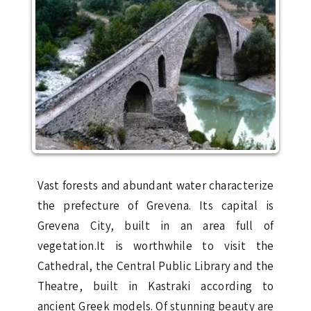
Vast forests and abundant water characterize
the prefecture of Grevena. Its capital is
Grevena City, built in an area full of
vegetation.It is worthwhile to visit the
Cathedral, the Central Public Library and the
Theatre, built in Kastraki according to
ancient Greek models. Of stunning beauty are