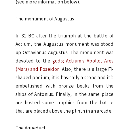
(see more information below).
The monument of Augustus
In 31 BC after the triumph at the battle of
Actium, the Augustus monument was stood
up Octavianus Augustus. The monument was
devoted to the
gods; Actium’s Apollo, Ares
(Mars) and Poseidon
. Also, there is a large Π-
shaped podium, it is basically a stone and it’s
embellished with bronze beaks from the
ships of Antonius. Finally, in the same place
are hosted some trophies from the battle
that are placed above the plinth in an arcade.
The Aqueduct