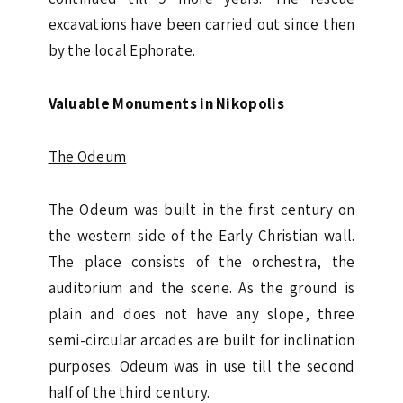
excavations have been carried out since then
by the local Ephorate.
Valuable Monuments in Nikopolis
The Odeum
The Odeum was built in the first century on
the western side of the Early Christian wall.
The place consists of the orchestra, the
auditorium and the scene. As the ground is
plain and does not have any slope, three
semi-circular arcades are built for inclination
purposes. Odeum was in use till the second
half of the third century.