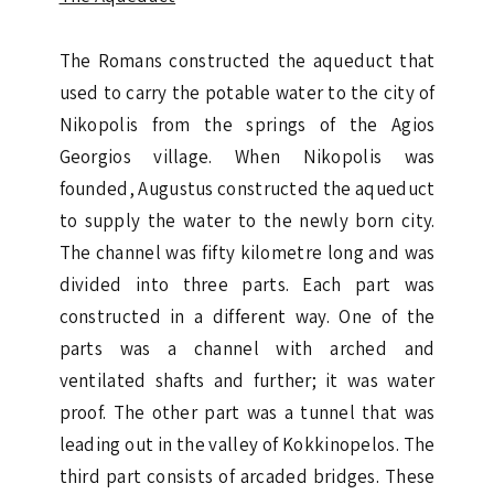
The Romans constructed the aqueduct that
used to carry the potable water to the city of
Nikopolis from the springs of the Agios
Georgios village. When Nikopolis was
founded, Augustus constructed the aqueduct
to supply the water to the newly born city.
The channel was fifty kilometre long and was
divided into three parts. Each part was
constructed in a different way. One of the
parts was a channel with arched and
ventilated shafts and further; it was water
proof. The other part was a tunnel that was
leading out in the valley of Kokkinopelos. The
third part consists of arcaded bridges. These