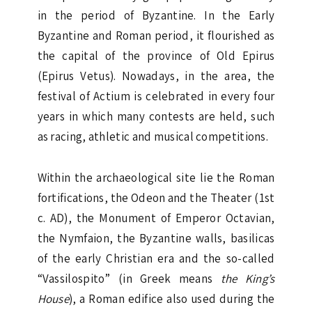
in the period of Byzantine. In the Early
Byzantine and Roman period, it flourished as
the capital of the province of Old Epirus
(Epirus Vetus). Nowadays, in the area, the
festival of Actium is celebrated in every four
years in which many contests are held, such
as racing, athletic and musical competitions.
Within the archaeological site lie the Roman
fortifications, the Odeon and the Theater (1st
c. AD), the Monument of Emperor Octavian,
the Nymfaion, the Byzantine walls, basilicas
of the early Christian era and the so-called
“Vassilospito” (in Greek means
the King’s
House
), a Roman edifice also used during the