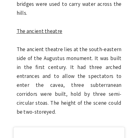
bridges were used to carry water across the
hills.
The ancient theatre
The ancient theatre lies at the south-eastern
side of the Augustus monument. It was built
in the first century. It had three arched
entrances and to allow the spectators to
enter the cavea, three subterranean
corridors were built, hold by three semi-
circular stoas. The height of the scene could
be two-storeyed.