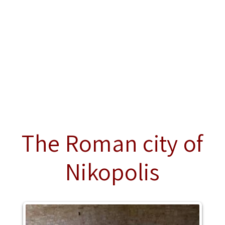
The Roman city of
Nikopolis