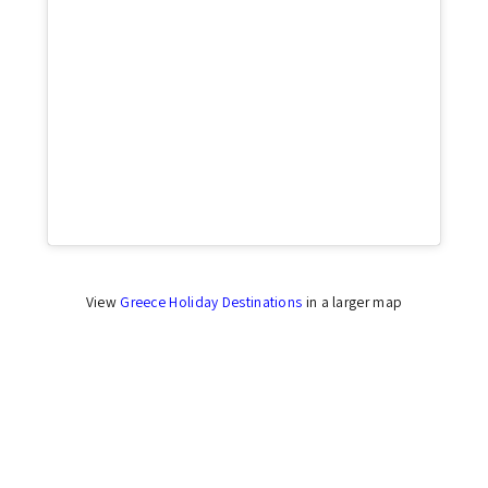
Click to accept marketing cookies and enable
this content
View
Greece Holiday Destinations
in a larger map