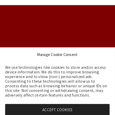
Footer
Manage Cookie Consent
Backgrounds
We use technologies like cookies to store and/or access
Terms & Conditions
device information. We do this to improve browsing
experience and to show (non-) personalized ads.
Privacy Policy
Consenting to these technologies will allow us to
process data such as browsing behavior or unique IDs on
Cookie Policy (EU)
this site. Not consenting or withdrawing consent, may
Contact us
adversely affect certain features and functions.
ACCEPT COOKIES
Copyright © 2026 - GreeceMe