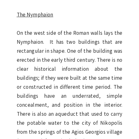
The Nymphaion
On the west side of the Roman walls lays the
Nymphaion. It has two buildings that are
rectangular in shape. One of the building was
erected in the early third century. There is no
clear historical information about the
buildings; if they were built at the same time
or constructed in different time period. The
buildings have an underrated, simple
concealment, and position in the interior.
There is also an aqueduct that used to carry
the potable water to the city of Nikopolis
from the springs of the Agios Georgios village