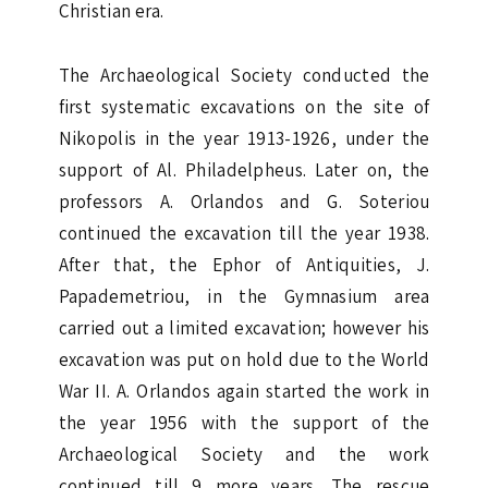
Christian era.
The Archaeological Society conducted the
first systematic excavations on the site of
Nikopolis in the year 1913-1926, under the
support of Al. Philadelpheus. Later on, the
professors A. Orlandos and G. Soteriou
continued the excavation till the year 1938.
After that, the Ephor of Antiquities, J.
Papademetriou, in the Gymnasium area
carried out a limited excavation; however his
excavation was put on hold due to the World
War II. A. Orlandos again started the work in
the year 1956 with the support of the
Archaeological Society and the work
continued till 9 more years. The rescue