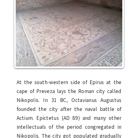
At the south-western side of Epirus at the
cape of Preveza lays the Roman city called
Nikopolis. In 31 BC, Octavianus Augustus
founded the city after the naval battle of
Actium. Epictetus (AD 89) and many other
intellectuals of the period congregated in
Nikopolis. The city got populated gradually