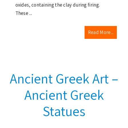
oxides, containing the clay during firing.
These ...
Read More...
Ancient Greek Art –
Ancient Greek
Statues