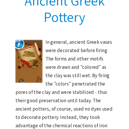
Ancient Greek
Pottery
In general, ancient Greek vases
were decorated before firing.
The forms and other motifs
were drawn and "colored" as
the clay was still wet. By firing
the "colors" penetrated the
pores of the clay and were stabilized - thus
their good preservation until today. The
ancient potters, of course, used no dyes used
to decorate pottery. Instead, they took
advantage of the chemical reactions of iron