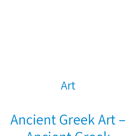
Art
Ancient Greek Art –