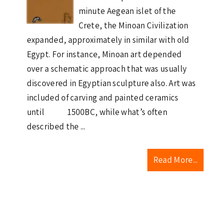
minute Aegean islet of the
Crete, the Minoan Civilization
expanded, approximately in similar with old
Egypt. For instance, Minoan art depended
over a schematic approach that was usually
discovered in Egyptian sculpture also. Art was
included of carving and painted ceramics
until 1500BC, while what’s often
described the ...
Read More...