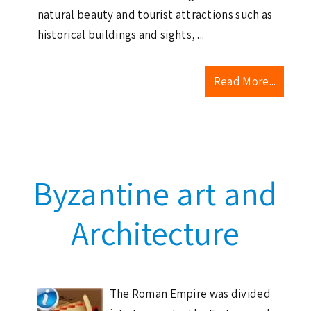
natural beauty and tourist attractions such as
historical buildings and sights, ...
Read More...
Byzantine art and
Architecture
The Roman Empire was divided