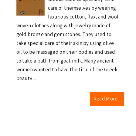
care of themselves by wearing
luxurious cotton, flax, and wool
woven clothes along with jewelry made of
gold bronze and gem stones. They used to
take special care of their skin by using olive
oil to be massaged on their bodies and used
to take a bath from goat milk. Many ancient
women wanted to have the title of the Greek
beauty ...
Read More...