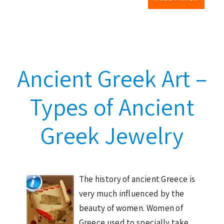
Ancient Greek Art –
Types of Ancient
Greek Jewelry
The history of ancient Greece is
very much influenced by the
beauty of women. Women of
Greece used to specially take