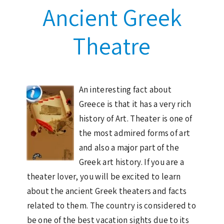
Ancient Greek
Theatre
An interesting fact about
Greece is that it has a very rich
history of Art. Theater is one of
the most admired forms of art
and also a major part of the
Greek art history. If you are a
theater lover, you will be excited to learn
about the ancient Greek theaters and facts
related to them. The country is considered to
be one of the best vacation sights due to its