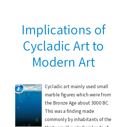
Implications of
Cycladic Art to
Modern Art
Cycladic art mainly used small
marble figures which were from
the Bronze Age about 3000 BC.
This was a finding made
commonly by inhabitants of the