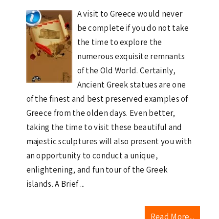
A visit to Greece would never
be complete if you do not take
the time to explore the
numerous exquisite remnants
of the Old World. Certainly,
Ancient Greek statues are one
of the finest and best preserved examples of
Greece from the olden days. Even better,
taking the time to visit these beautiful and
majestic sculptures will also present you with
an opportunity to conduct a unique,
enlightening, and fun tour of the Greek
islands. A Brief ...
Read More...