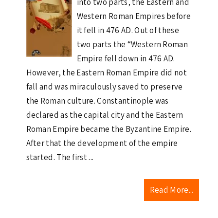
into two parts, the Eastern and
Western Roman Empires before
it fell in 476 AD. Out of these
two parts the “Western Roman
Empire fell down in 476 AD.
However, the Eastern Roman Empire did not
fall and was miraculously saved to preserve
the Roman culture. Constantinople was
declared as the capital city and the Eastern
Roman Empire became the Byzantine Empire.
After that the development of the empire
started. The first ...
Read More...