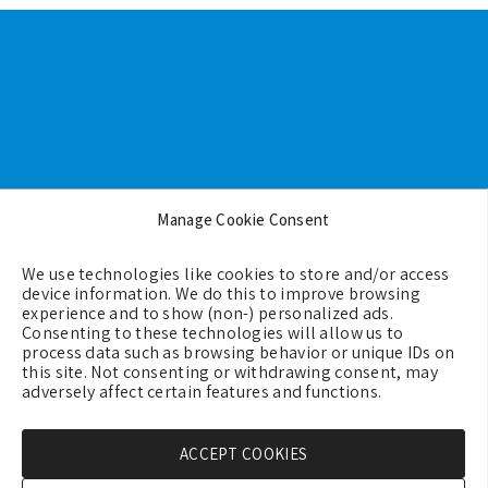
Footer
Manage Cookie Consent
Backgrounds
We use technologies like cookies to store and/or access
Terms & Conditions
device information. We do this to improve browsing
experience and to show (non-) personalized ads.
Privacy Policy
Consenting to these technologies will allow us to
process data such as browsing behavior or unique IDs on
Cookie Policy (EU)
this site. Not consenting or withdrawing consent, may
Contact us
adversely affect certain features and functions.
ACCEPT COOKIES
Copyright © 2026 - GreeceMe