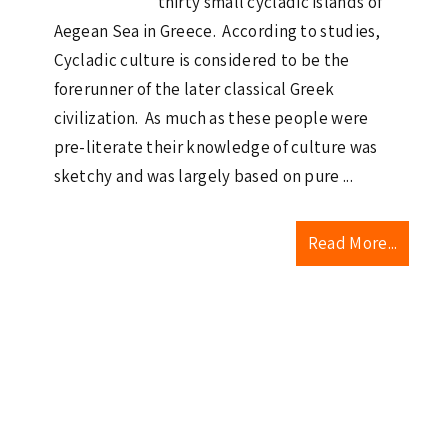
thirty small cycladic islands of
Aegean Sea in Greece. According to studies,
Cycladic culture is considered to be the
forerunner of the later classical Greek
civilization. As much as these people were
pre-literate their knowledge of culture was
sketchy and was largely based on pure ...
Read More...