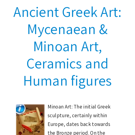
Ancient Greek Art:
Mycenaean &
Minoan Art,
Ceramics and
Human figures
Minoan Art: The initial Greek
sculpture, certainly within
Europe, dates back towards
the Bronze period. On the