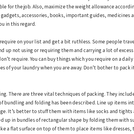
ble for the job. Also, maximize the weight allowance accordin
es, gadgets, accessories, books, important guides, medicines a
u in this regard.
require on your list and get a bit ruthless. Some people trav
 up not using or requiring them and carrying a lot of excess 
n’t require. You can buy things which you require on a daily b
es of your laundry when you are away. Don’t bother to pack i
ng. There are three vital techniques of packing. They include
of bundling and folding has been described. Line up items i
. It’s better to stuff them with items like socks and tights 
ed up in bundles of rectangular shape by folding them with s
e a flat surface on top of them to place items like dresses, t