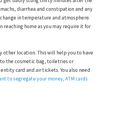
nd get badly stung thirty minutes after the
tomachs, diarrhea and constipation and any
 to change in temperature and atmosphere.
on reaching home as you may require it for
y other location. This will help you to have
to the cosmetic bag, toiletries or
entity card and air tickets. You also need
tant to segregate your money, ATM cards