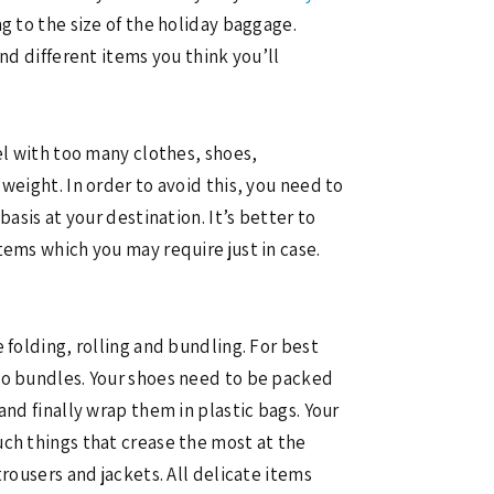
g to the size of the holiday baggage.
nd different items you think you’ll
el with too many clothes, shoes,
weight. In order to avoid this, you need to
asis at your destination. It’s better to
tems which you may require just in case.
 folding, rolling and bundling. For best
nto bundles. Your shoes need to be packed
and finally wrap them in plastic bags. Your
uch things that crease the most at the
rousers and jackets. All delicate items