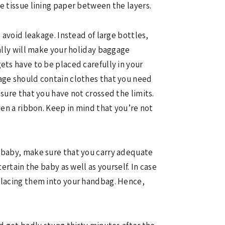
e tissue lining paper between the layers.
 avoid leakage. Instead of large bottles,
ually will make your holiday baggage
ets have to be placed carefully in your
gage should contain clothes that you need
sure that you have not crossed the limits.
ven a ribbon. Keep in mind that you’re not
r baby, make sure that you carry adequate
ertain the baby as well as yourself. In case
 placing them into your handbag. Hence,