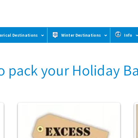
orical Destinations
Winter Destinations
Info
o pack your Holiday B