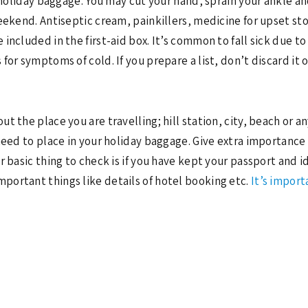
r holiday baggage. You may cut your hand, sprain your ankle a
weekend. Antiseptic cream, painkillers, medicine for upset s
 included in the first-aid box. It’s common to fall sick due
for symptoms of cold. If you prepare a list, don’t discard it 
 the place you are travelling; hill station, city, beach or an
need to place in your holiday baggage. Give extra importance 
 basic thing to check is if you have kept your passport and id
mportant things like details of hotel booking etc.
It’s impor