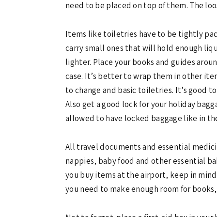
need to be placed on top of them. The loos
Items like toiletries have to be tightly pa
carry small ones that will hold enough liq
lighter. Place your books and guides aroun
case. It’s better to wrap them in other i
to change and basic toiletries. It’s good 
Also get a good lock for your holiday bagg
allowed to have locked baggage like in th
All travel documents and essential medici
nappies, baby food and other essential baby
you buy items at the airport, keep in min
you need to make enough room for books,