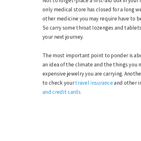
Not to forget-place a first-aid box in you
only medical store has closed for a long 
other medicine you may require have to be
So carry some throat Iozenges and tablets 
your next journey.
The most important point to ponder is about
an idea of the climate and the things you 
expensive jewelry you are carrying. Another
to check your
travel insurance
and other i
and credit cards.