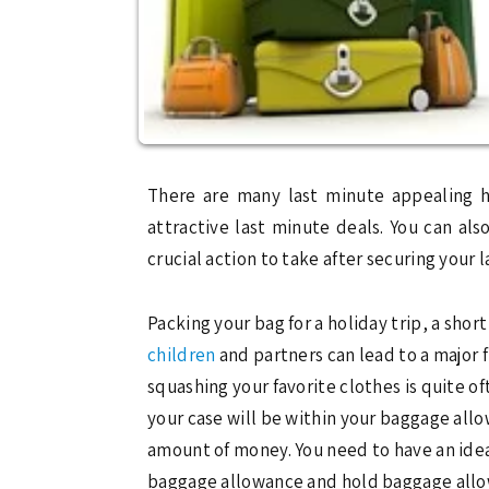
There are many last minute appealing h
attractive last minute deals. You can al
crucial action to take after securing your
Packing your bag for a holiday trip, a shor
children
and partners can lead to a major 
squashing your favorite clothes is quite of
your case will be within your baggage allow
amount of money. You need to have an idea 
baggage allowance and hold baggage allow