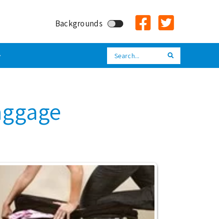
Backgrounds
Search
Search
aggage