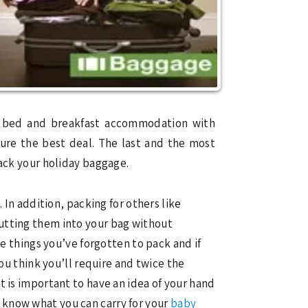
ay bed and breakfast accommodation with
cure the best deal. The last and the most
pack your holiday baggage.
 In addition, packing for others like
putting them into your bag without
he things you’ve forgotten to pack and if
you think you’ll require and twice the
t is important to have an idea of your hand
 know what you can carry for your
baby