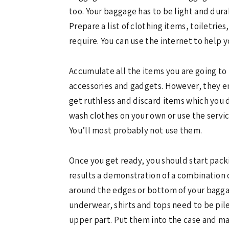
too. Your baggage has to be light and dura
Prepare a list of clothing items, toiletri
require. You can use the internet to help yo
Accumulate all the items you are going to 
accessories and gadgets. However, they end
get ruthless and discard items which you do
wash clothes on your own or use the servic
You’ll most probably not use them.
Once you get ready, you should start packi
results a demonstration of a combination 
around the edges or bottom of your baggage
underwear, shirts and tops need to be pil
upper part. Put them into the case and mak