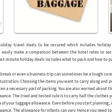
oliday travel deals to be secured which includes holid
so easily make a comparison between the hotel rates to se
 last minute holiday deals includes what to pack and how to 
t break or even a business trip can sometimes be a tough core.
frustration. Choosing the items you want to carry along and 
ten a necessary part of packing. You are also worried about t
ance. The tried and tested rule is to carry half the clothes 
of your luggage allowance. Even before you start planning, i
ance. The allowance for infants can vary. Hence you need to