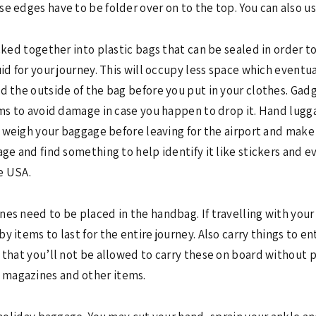
e edges have to be folder over on to the top. You can also us
cked together into plastic bags that can be sealed in order to
uid for your journey. This will occupy less space which event
d the outside of the bag before you put in your clothes. Gadg
tems to avoid damage in case you happen to drop it. Hand lug
to weigh your baggage before leaving for the airport and make 
age and find something to help identify it like stickers and e
e USA.
nes need to be placed in the handbag. If travelling with you
 items to last for the entire journey. Also carry things to ent
d that you’ll not be allowed to carry these on board without
 magazines and other items.