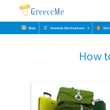
Skip
Skip
to
to
main
footer
content
Map
Summer Destinations
Hist
How t