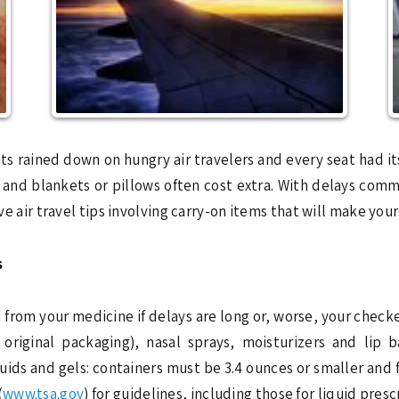
ained down on hungry air travelers and every seat had its
ls and blankets or pillows often cost extra. With delays c
ive air travel tips involving carry-on items that will make you
s
 from your medicine if delays are long or, worse, your checked
 original packaging), nasal sprays, moisturizers and lip 
quids and gels: containers must be 3.4 ounces or smaller and f
(
www.tsa.gov
) for guidelines, including those for liquid pres