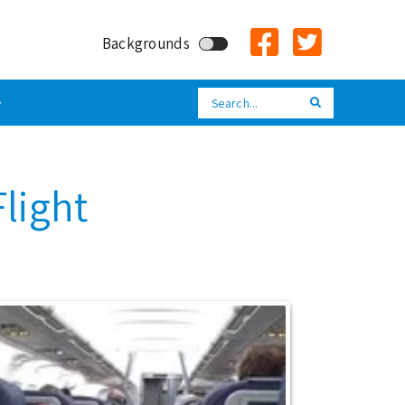
Backgrounds
Search
Search
Flight