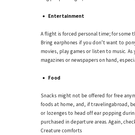
Entertainment
A flight is forced personal time; for some 
Bring earphones if you don’t want to pony
movies, play games or listen to music. As
magazines or newspapers on hand, especiall
Food
Snacks might not be offered for free anym
foods at home, and, if travelingabroad, b
or lozenges to head off ear popping durin
purchased in departure areas. Again, check
Creature comforts