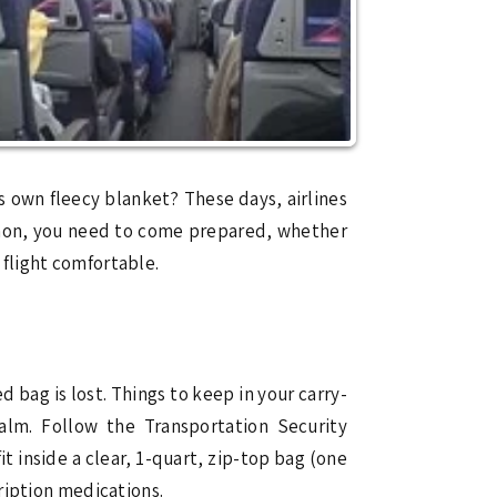
 own fleecy blanket? These days, airlines
ommon, you need to come prepared, whether
r flight comfortable.
 bag is lost. Things to keep in your carry-
balm. Follow the Transportation Security
it inside a clear, 1-quart, zip-top bag (one
cription medications.