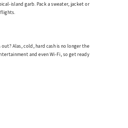
ical-island garb. Pack a sweater, jacket or
flights.
 out? Alas, cold, hard cash is no longer the
entertainment and even Wi-Fi, so get ready