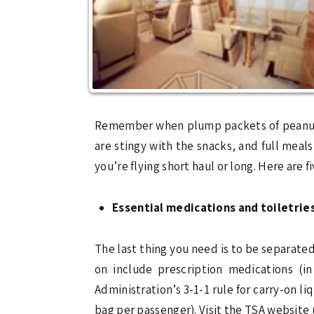
Remember when plump packets of peanuts r
are stingy with the snacks, and full mea
you’re flying short haul or long. Here are f
Essential medications and toiletrie
The last thing you need is to be separated
on include prescription medications (in
Administration’s 3-1-1 rule for carry-on li
bag per passenger). Visit the TSA website 