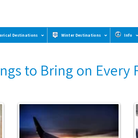
orical Destinations
Winter Destinations
Info
ngs to Bring on Every 