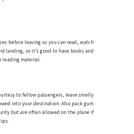
ices before leaving so you can read, watch
nd landing, so it’s good to have books and
e reading material.
ourtesy to fellow passengers, leave smelly
lowed into your destination. Also pack gum
rity but are often allowed on the plane if
tips.