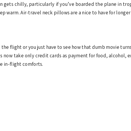
 gets chilly, particularly if you’ve boarded the plane in trop
p warm. Air-travel neck pillows are a nice to have for longer 
g the flight or you just have to see how that dumb movie turns
nes now take only credit cards as payment for food, alcohol, 
se in-flight comforts.