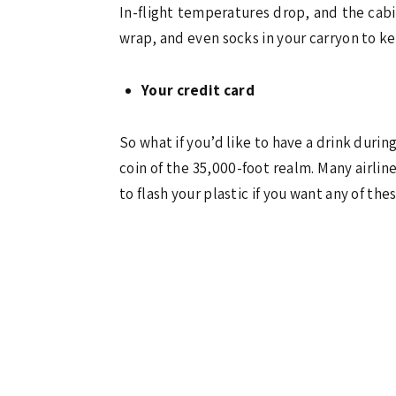
In-flight temperatures drop, and the cabin
wrap, and even socks in your carryon to kee
Your credit card
So what if you’d like to have a drink durin
coin of the 35,000-foot realm. Many airli
to flash your plastic if you want any of the