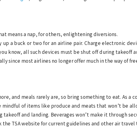
that means a nap, for others, enlightening diversions.
 up a buck or two for an airline pair. Charge electronic dev
 you know, all such devices must be shut off during takeoff a
y since most airlines no longer offer much in the way of fre
ore, and meals rarely are, so bring something to eat. As a c
e mindful of items like produce and meats that won’t be al
g takeoff and landing. Beverages won’t make it through secu
 the TSA website for current guidelines and other air travel 