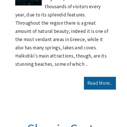
thousands of visitors every
year, due to its splendid features.
Throughout the region there is a great
amount of natural beauty; indeed it is one of
the most verdant areas in Greece, while it
also has many springs, lakes and coves.
Halkidiki's main attractions, though, are its
stunning beaches, some of which ...
Read More...