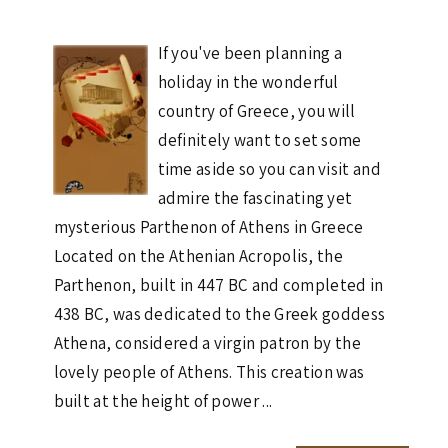
If you've been planning a
holiday in the wonderful
country of Greece, you will
definitely want to set some
time aside so you can visit and
admire the fascinating yet
mysterious Parthenon of Athens in Greece
Located on the Athenian Acropolis, the
Parthenon, built in 447 BC and completed in
438 BC, was dedicated to the Greek goddess
Athena, considered a virgin patron by the
lovely people of Athens. This creation was
built at the height of power ...