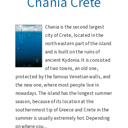
Chania Crete
Chania is the second largest
city of Crete, located in the
north eastern part of the island
and is built on the ruins of
ancient Kydonia. It is consisted
of two towns, an old one,
protected by the famous Venetian walls, and
the new one, where most people live in
nowadays. The island has the longest summer
season, because of its location at the
southernmost tip of Greece and Crete in the
summer is usually extremely hot. Depending
on where you ...