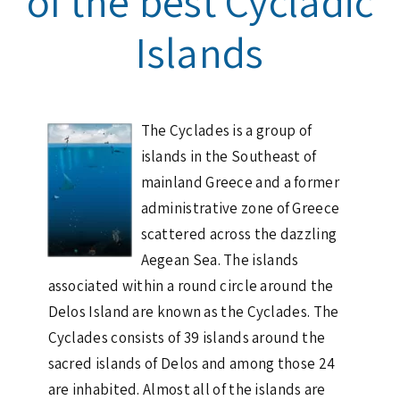
of the best Cycladic
Islands
The Cyclades is a group of
islands in the Southeast of
mainland Greece and a former
administrative zone of Greece
scattered across the dazzling
Aegean Sea. The islands
associated within a round circle around the
Delos Island are known as the Cyclades. The
Cyclades consists of 39 islands around the
sacred islands of Delos and among those 24
are inhabited. Almost all of the islands are