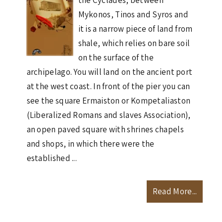
the Cyclades, between
Mykonos, Tinos and Syros and
it is a narrow piece of land from
shale, which relies on bare soil
on the surface of the
archipelago. You will land on the ancient port
at the west coast. In front of the pier you can
see the square Ermaiston or Kompetaliaston
(Liberalized Romans and slaves Association),
an open paved square with shrines chapels
and shops, in which there were the
established ...
Read More...