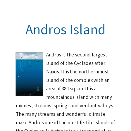
Andros Island
Andros is the second largest
island of the Cyclades after
Naxos. It is the northernmost
island of the complex with an
area of 381 sq km. It is a
mountainous island with many
ravines, streams, springs and verdant valleys.
The many streams and wonderful climate
make Andros one of the most fertile islands of