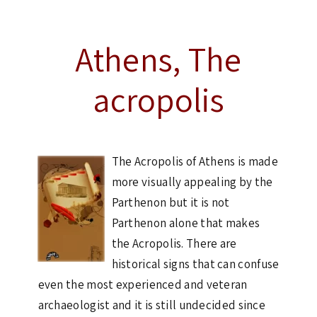
Athens, The
acropolis
The Acropolis of Athens is made
more visually appealing by the
Parthenon but it is not
Parthenon alone that makes
the Acropolis. There are
historical signs that can confuse
even the most experienced and veteran
archaeologist and it is still undecided since