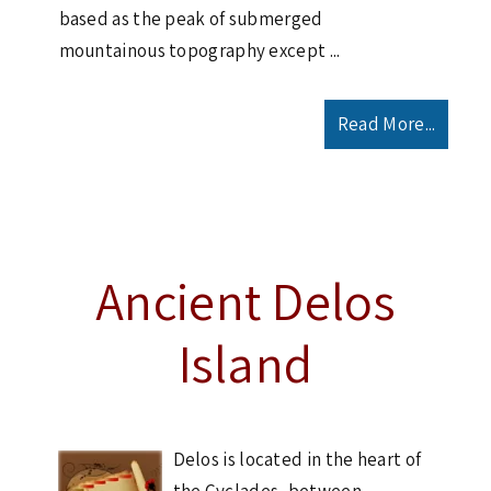
based as the peak of submerged
mountainous topography except ...
Read More...
Ancient Delos
Island
Delos is located in the heart of