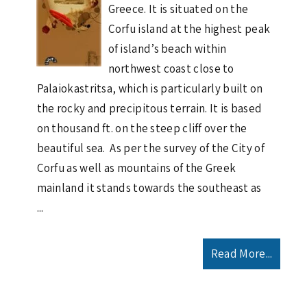
Greece. It is situated on the
Corfu island at the highest peak
of island’s beach within
northwest coast close to
Palaiokastritsa, which is particularly built on
the rocky and precipitous terrain. It is based
on thousand ft. on the steep cliff over the
beautiful sea. As per the survey of the City of
Corfu as well as mountains of the Greek
mainland it stands towards the southeast as
...
Read More...