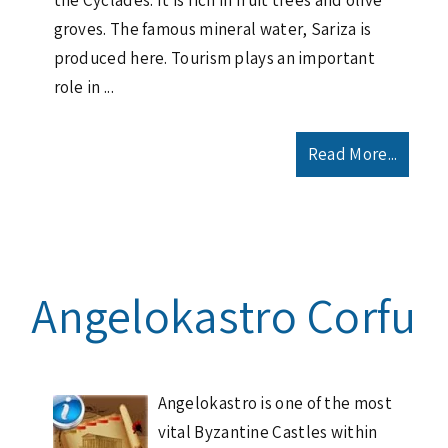
the Cyclades. It is rich in fruit trees and olive
groves. The famous mineral water, Sariza is
produced here. Tourism plays an important
role in ...
Read More...
Angelokastro Corfu
Angelokastro is one of the most
vital Byzantine Castles within