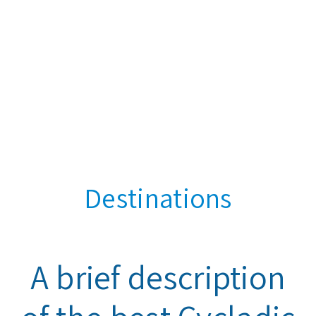
Destinations
A brief description