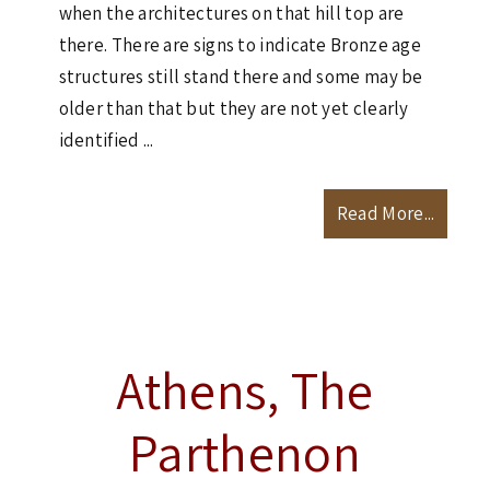
when the architectures on that hill top are
there. There are signs to indicate Bronze age
structures still stand there and some may be
older than that but they are not yet clearly
identified ...
Read More...
Athens, The
Parthenon