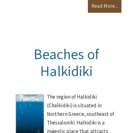
Read More...
Beaches of
Halkidiki
The region of Halkidiki
(Chalkidiki) is situated in
Northern Greece, southeast of
Thessaloniki. Halkidiki is a
majestic place that attracts