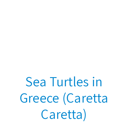
Sea Turtles in
Greece (Caretta
Caretta)