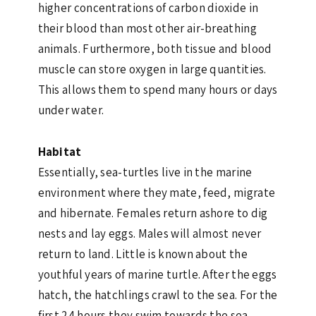
higher concentrations of carbon dioxide in
their blood than most other air-breathing
animals. Furthermore, both tissue and blood
muscle can store oxygen in large quantities.
This allows them to spend many hours or days
under water.
Habitat
Essentially, sea-turtles live in the marine
environment where they mate, feed, migrate
and hibernate. Females return ashore to dig
nests and lay eggs. Males will almost never
return to land. Little is known about the
youthful years of marine turtle. After the eggs
hatch, the hatchlings crawl to the sea. For the
first 24 hours they swim towards the sea.