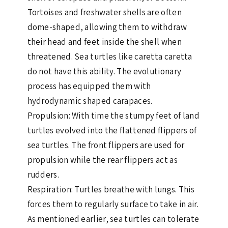
Tortoises and freshwater shells are often
dome-shaped, allowing them to withdraw
their head and feet inside the shell when
threatened. Sea turtles like caretta caretta
do not have this ability. The evolutionary
process has equipped them with
hydrodynamic shaped carapaces.
Propulsion: With time the stumpy feet of land
turtles evolved into the flattened flippers of
sea turtles. The front flippers are used for
propulsion while the rear flippers act as
rudders.
Respiration: Turtles breathe with lungs. This
forces them to regularly surface to take in air.
As mentioned earlier, sea turtles can tolerate