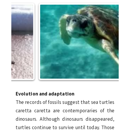
Evolution and adaptation
The records of fossils suggest that sea turtles
caretta caretta are contemporaries of the
dinosaurs. Although dinosaurs disappeared,
turtles continue to survive until today. Those