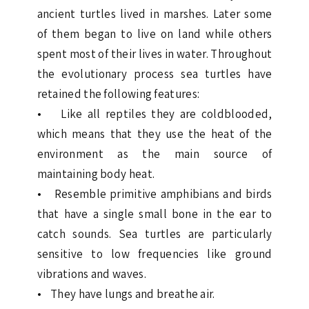
ancient turtles lived in marshes. Later some
of them began to live on land while others
spent most of their lives in water. Throughout
the evolutionary process sea turtles have
retained the following features:
• Like all reptiles they are coldblooded,
which means that they use the heat of the
environment as the main source of
maintaining body heat.
• Resemble primitive amphibians and birds
that have a single small bone in the ear to
catch sounds. Sea turtles are particularly
sensitive to low frequencies like ground
vibrations and waves.
• They have lungs and breathe air.