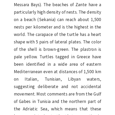
Messara Bays). The beaches of Zante have a
particularly high density of nests. The density
on a beach (Sekania) can reach about 1,500
nests per kilometer and is the highest in the
world. The carapace of the turtle has a heart
shape with 5 pairs of lateral plates. The color
of the shell is brown-green. The plastron is
pale yellow. Turtles tagged in Greece have
been identified in a wide area of eastern
Mediterranean even at distances of 1,500 km
on Italian, Tunisian, Libyan waters,
suggesting deliberate and not accidental
movement. Most comments are from the Gulf
of Gabes in Tunisia and the northern part of
the Adriatic Sea, which means that these