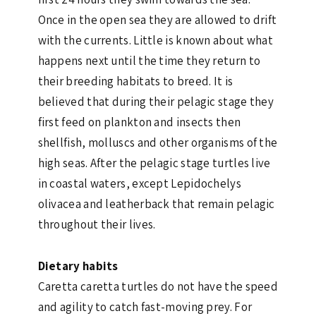
Once in the open sea they are allowed to drift
with the currents. Little is known about what
happens next until the time they return to
their breeding habitats to breed. It is
believed that during their pelagic stage they
first feed on plankton and insects then
shellfish, molluscs and other organisms of the
high seas. After the pelagic stage turtles live
in coastal waters, except Lepidochelys
olivacea and leatherback that remain pelagic
throughout their lives.
Dietary habits
Caretta caretta turtles do not have the speed
and agility to catch fast-moving prey. For