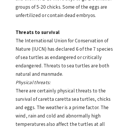
groups of 5-20 chicks. Some of the eggs are
unfertilized or contain dead embryos.
Threats to survival
The International Union for Conservation of
Nature (IUCN) has declared 6 of the 7 species
of sea turtles as endangered or critically
endangered. Threats to sea turtles are both
natural and manmade.
Physical threats:
There are certainly physical threats to the
survival of caretta caretta sea turtles, chicks
and eggs. The weather is a prime factor. The
wind, rain and cold and abnormally high
temperatures also affect the turtles at all