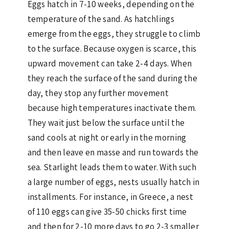
Eggs hatch in 7-10 weeks, depending on the
temperature of the sand. As hatchlings
emerge from the eggs, they struggle to climb
to the surface. Because oxygen is scarce, this
upward movement can take 2-4 days. When
they reach the surface of the sand during the
day, they stop any further movement
because high temperatures inactivate them.
They wait just below the surface until the
sand cools at night or early in the morning
and then leave en masse and run towards the
sea. Starlight leads them to water. With such
a large number of eggs, nests usually hatch in
installments. For instance, in Greece, a nest
of 110 eggs can give 35-50 chicks first time
and then for 2-10 more days to go 2-3 smaller