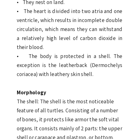
• They nest on land.
• The heart is divided into two atria and one
ventricle, which results in incomplete double
circulation, which means they can withstand
a relatively high level of carbon dioxide in
their blood.
• The body is protected in a shell. The
exception is the leatherback (Dermochelys
coriacea) with leathery skin shell.
Morphology
The shell: The shell is the most noticeable
feature of all turtles. Consisting of a number
of bones, it protects like armor the soft vital
organs. It consists mainly of 2 parts: the upper
shell or carapace and plastron, or bottom.