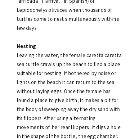
“arribada” (“arrival” in Spanish) of
Lepidochelys olivacea when thousands of
turtles come to nest simultaneously within a
few days.
Nesting
Leaving the water, the female caretta caretta
sea turtle crawls up the beach to find a place
suitable for nesting. If bothered by noise or
lights on the beach it can return to the sea
without laying eggs. Once the female has
found a place to give birth, it makes a pit for
the body of sweeping away the dry sand with
its flippers. After using alternating
movements of her rear flippers, it digs a hole
in the shape of the bottle, the egg chamber.