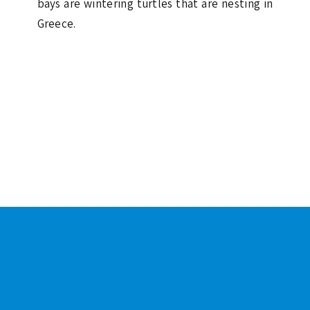
bays are wintering turtles that are nesting in
Greece.
Footer