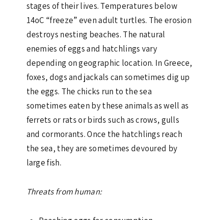
stages of their lives. Temperatures below
14oC “freeze” even adult turtles. The erosion
destroys nesting beaches. The natural
enemies of eggs and hatchlings vary
depending on geographic location. In Greece,
foxes, dogs and jackals can sometimes dig up
the eggs. The chicks run to the sea
sometimes eaten by these animals as well as
ferrets or rats or birds such as crows, gulls
and cormorants. Once the hatchlings reach
the sea, they are sometimes devoured by
large fish.
Threats from human: