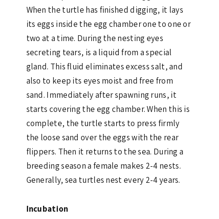
When the turtle has finished digging, it lays
its eggs inside the egg chamber one to one or
two at a time. During the nesting eyes
secreting tears, is a liquid from a special
gland. This fluid eliminates excess salt, and
also to keep its eyes moist and free from
sand. Immediately after spawning runs, it
starts covering the egg chamber. When this is
complete, the turtle starts to press firmly
the loose sand over the eggs with the rear
flippers. Then it returns to the sea. During a
breeding season a female makes 2-4 nests.
Generally, sea turtles nest every 2-4 years.
Incubation