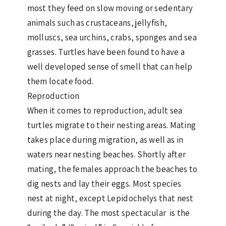
most they feed on slow moving or sedentary
animals such as crustaceans, jellyfish,
molluscs, sea urchins, crabs, sponges and sea
grasses. Turtles have been found to have a
well developed sense of smell that can help
them locate food.
Reproduction
When it comes to reproduction, adult sea
turtles migrate to their nesting areas. Mating
takes place during migration, as well as in
waters near nesting beaches. Shortly after
mating, the females approach the beaches to
dig nests and lay their eggs. Most species
nest at night, except Lepidochelys that nest
during the day. The most spectacular is the