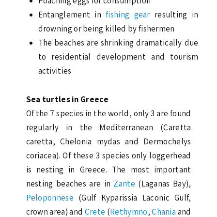
Poaching eggs for consumption
Entanglement in
fishing gear
resulting in
drowning or being killed by fishermen
The beaches are shrinking dramatically due
to residential development and tourism
activities
Sea turtles in Greece
Of the 7 species in the world, only 3 are found
regularly in the Mediterranean (Caretta
caretta, Chelonia mydas and Dermochelys
coriacea). Of these 3 species only loggerhead
is nesting in Greece. The most important
nesting beaches are in
Zante
(Laganas Bay),
Peloponnese
(Gulf Kyparissia Laconic Gulf,
crown area) and
Crete
(
Rethymno
,
Chania
and