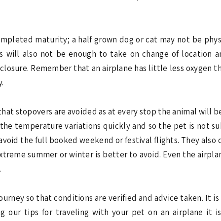
 completed maturity; a half grown dog or cat may not be physi
ces will also not be enough to take on change of location a
 enclosure. Remember that an airplane has little less oxygen t
y.
 so that stopovers are avoided as at every stop the animal will
 the temperature variations quickly and so the pet is not s
o avoid the full booked weekend or festival flights. They als
reme summer or winter is better to avoid. Even the airplane 
.
journey so that conditions are verified and advice taken. It i
g our tips for traveling with your pet on an airplane it i