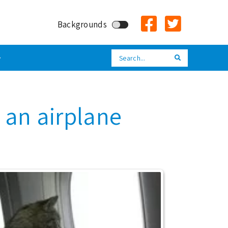
Backgrounds
Search
Search
n an airplane