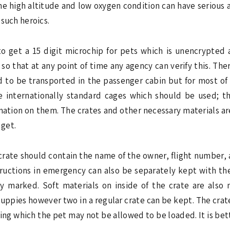
he high altitude and low oxygen condition can have serious 
 such heroics.
 to get a 15 digit microchip for pets which is unencrypted
o that at any point of time any agency can verify this. Th
d to be transported in the passenger cabin but for most of 
 internationally standard cages which should be used; th
rmation on them. The crates and other necessary materials a
get.
rate should contain the name of the owner, flight number, 
tructions in emergency can also be separately kept with the
ly marked. Soft materials on inside of the crate are also
 puppies however two in a regular crate can be kept. The cra
ing which the pet may not be allowed to be loaded. It is bett