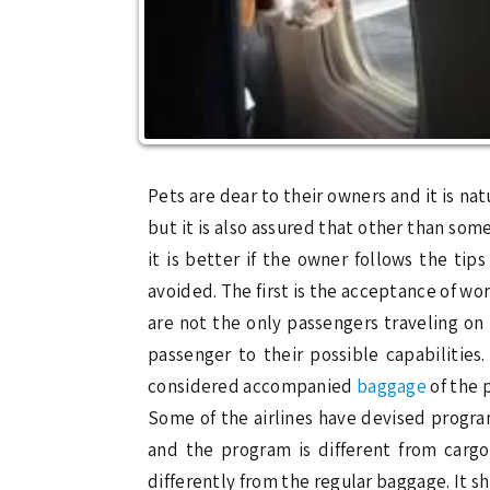
Pets are dear to their owners and it is na
but it is also assured that other than som
it is better if the owner follows the ti
avoided. The first is the acceptance of w
are not the only passengers traveling on 
passenger to their possible capabilitie
considered accompanied
baggage
of the 
Some of the airlines have devised program
and the program is different from carg
differently from the regular baggage. It 