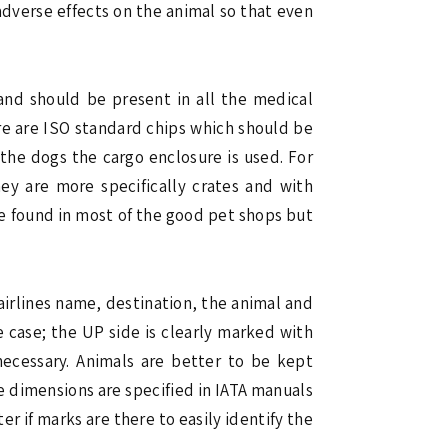
adverse effects on the animal so that even
 and should be present in all the medical
ere are ISO standard chips which should be
the dogs the cargo enclosure is used. For
ey are more specifically crates and with
re found in most of the good pet shops but
airlines name, destination, the animal and
 case; the UP side is clearly marked with
 necessary. Animals are better to be kept
te dimensions are specified in IATA manuals
er if marks are there to easily identify the