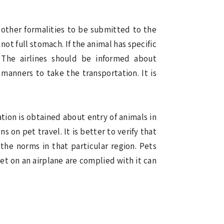
 other formalities to be submitted to the
not full stomach. If the animal has specific
 The airlines should be informed about
manners to take the transportation. It is
ation is obtained about entry of animals in
s on pet travel. It is better to verify that
the norms in that particular region. Pets
pet on an airplane are complied with it can