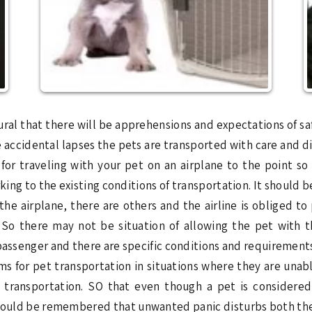
tural that there will be apprehensions and expectations of sa
e accidental lapses the pets are transported with care and d
ps for traveling with your pet on an airplane to the point 
orking to the existing conditions of transportation. It shoul
the airplane, there are others and the airline is obliged to
s. So there may not be situation of allowing the pet with 
passenger and there are specific conditions and requirements 
s for pet transportation in situations where they are unab
o transportation. SO that even though a pet is consider
should be remembered that unwanted panic disturbs both the 