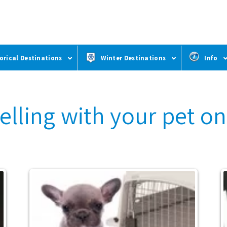
orical Destinations
Winter Destinations
Info
velling with your pet o