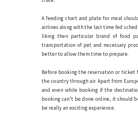
A feeding chart and plate for meal shoul
airlines along with the last time fed sched
liking then particular brand of food 
transportation of pet and necessary proc
better to allow them time to prepare.
Before booking the reservation or ticket f
the country through air. Apart from Europe 
and even while booking if the destinatio
booking can’t be done online, it should be
be really an exciting experience.