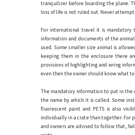
tranquilizer before boarding the plane. T
loss of life is not ruled out. Never attempt
For international travel it is mandatory
information and documents of the animal s
used. Some smaller size animal is allowe
keeping them in the enclosure there are
provisions of highlighting and wring info
even then the owner should know what to 
The mandatory information to put in the c
the name by which it is called. Some ins
fluorescent paint and PETS is also visib
individually in a crate than together. For
and owners are advised to follow that, fail
crate.