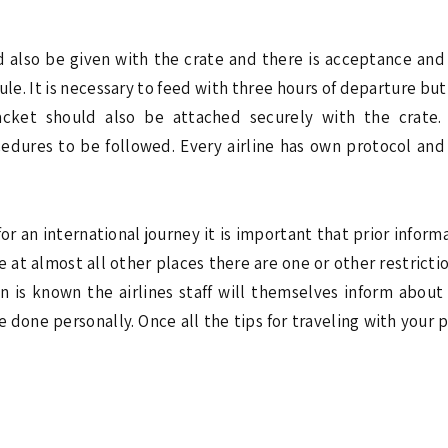
d also be given with the crate and there is acceptance and
ule. It is necessary to feed with three hours of departure but 
packet should also be attached securely with the crate.
edures to be followed. Every airline has own protocol and 
or an international journey it is important that prior inform
at almost all other places there are one or other restriction
n is known the airlines staff will themselves inform about 
 done personally. Once all the tips for traveling with your 