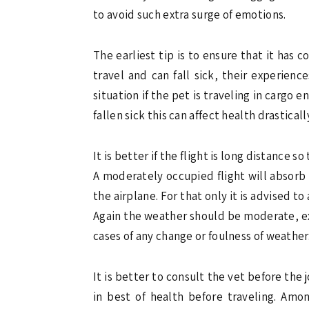
to avoid such extra surge of emotions.
The earliest tip is to ensure that it has
travel and can fall sick, their experien
situation if the pet is traveling in cargo
fallen sick this can affect health drasticall
It is better if the flight is long distance
A moderately occupied flight will absorb
the airplane. For that only it is advised t
Again the weather should be moderate, ext
cases of any change or foulness of weather
It is better to consult the vet before the 
in best of health before traveling. Amon