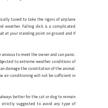
cally tuned to take the rigors of airplane
nd weather. Falling dick is a complicated
hat at your standing point on ground and if
 be anxious to meet the owner and can panic.
ubjected to extreme weather conditions of
o can damage the constitution of the animal.
air-conditioning will not be sufficient in
s always better for the cat or dog to remain
s strictly suggested to avoid any type of