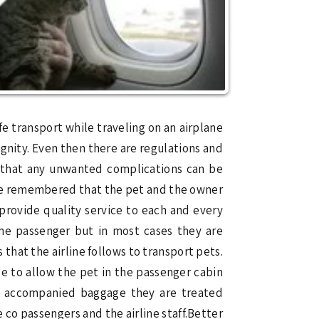
fe transport while traveling on an airplane
ignity. Even then there are regulations and
so that any unwanted complications can be
d be remembered that the pet and the owner
 provide quality service to each and every
the passenger but in most cases they are
that the airline follows to transport pets.
le to allow the pet in the passenger cabin
ed accompanied baggage they are treated
co passengers and the airline staff.Better