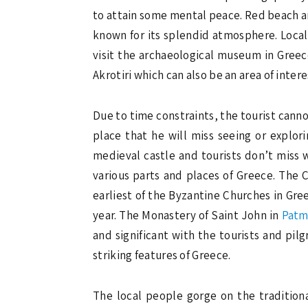
to attain some mental peace. Red beach an
known for its splendid atmosphere. Locals
visit the archaeological museum in Greece.
Akrotiri which can also be an area of interes
Due to time constraints, the tourist cannot 
place that he will miss seeing or explori
medieval castle and tourists don’t miss 
various parts and places of Greece. The 
earliest of the Byzantine Churches in Gree
year. The Monastery of Saint John in
Pat
and significant with the tourists and pil
striking features of Greece.
The local people gorge on the tradition