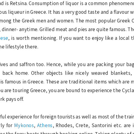
 is Retsina. Consumption of liquor is a common phenomenon 
 liqueur in Greece. It has a very good taste and a flavour whi
 among the Greek men and women. The most popular Greek Cof
 dinner- anytime. Grilled meat and pies are quite famous. The
eese
, is worth mentioning. If you want to enjoy like a local 
e lifestyle there.
ives and saffron too. Hence, while you are packing your ba
m back home. Other objects like nicely weaved blankets, 
is famous in Greece. These are traditional items which are 
ou are touring Greece, you are bound to experience the Cycla
rk pays off.
ul experience for foreign tourists as well as most of the train
rly for
Mykonos
,
Athens
, Rhodes, Crete, Santorini etc. are 
s for the ferry boats through booking online. Taking plenty of