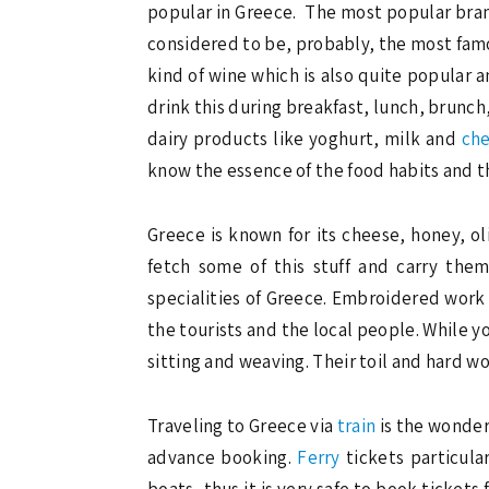
popular in Greece. The most popular brand
considered to be, probably, the most famous
kind of wine which is also quite popular
drink this during breakfast, lunch, brunch,
dairy products like yoghurt, milk and
ch
know the essence of the food habits and th
Greece is known for its cheese, honey, ol
fetch some of this stuff and carry the
specialities of Greece. Embroidered work 
the tourists and the local people. While y
sitting and weaving. Their toil and hard wo
Traveling to Greece via
train
is the wonderf
advance booking.
Ferry
tickets particula
boats, thus it is very safe to book ticket