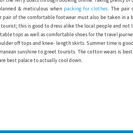
e planned & meticulous when
packing for clothes
. The pair 
r pair of the comfortable footwear must also be taken in a 
ourist; this is good to dress alike the local people and not l
able tops as well as comfortable shoes for the travel journeys
oulder off tops and knee- length skirts. Summer time is good 
ranean sunshine to greet tourists. The cotton wears is best 
are best palace to actually cool down.