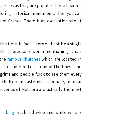
d ones as they are popular. Thera beach is
xploring historical monuments then you can
e of Greece. There is an excavation site at
the time. In fact, there will not be a single
tle in Greece is worth mentioning. It is a
 the
famous churches
which are located in
t is considered to be one of the finest and
pilgrims and people flock to see them every
e hilltop monasteries are equally popular
nasteries of Meteora are actually the most
rinking
. Both red wine and white wine is