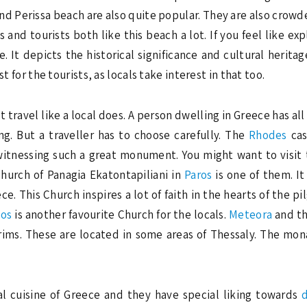
d Perissa beach are also quite popular. They are also crowde
 and tourists both like this beach a lot. If you feel like e
 It depicts the historical significance and cultural heritag
t for the tourists, as locals take interest in that too.
travel like a local does. A person dwelling in Greece has all 
ng. But a traveller has to choose carefully. The
Rhodes
cas
witnessing such a great monument. You might want to visit
Church of Panagia Ekatontapiliani in
Paros
is one of them. I
ce. This Church inspires a lot of faith in the hearts of the 
mos
is another favourite Church for the locals.
Meteora
and th
grims. These are located in some areas of Thessaly. The mo
al cuisine of Greece and they have special liking towards
d