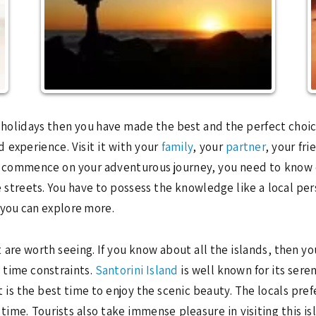
r holidays then you have made the best and the perfect choice.
 experience. Visit it with your
family
, your
partner
, your fri
to commence on your adventurous journey, you need to know 
 streets. You have to possess the knowledge like a local per
you can explore more.
 are worth seeing. If you know about all the islands, then yo
e time constraints.
Santorini Island
is well known for its seren
is the best time to enjoy the scenic beauty. The locals prefe
 time. Tourists also take immense pleasure in visiting this i