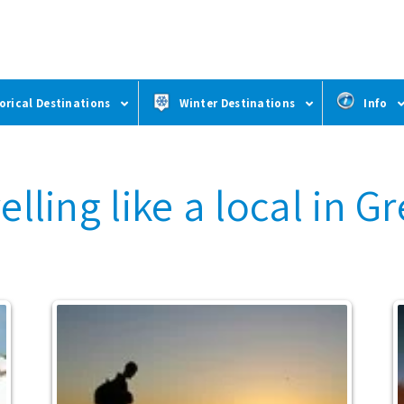
orical Destinations
Winter Destinations
Info
elling like a local in G