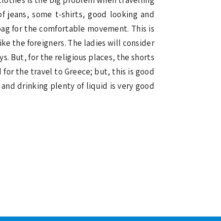
of jeans, some t-shirts, good looking and
bag for the comfortable movement. This is
ike the foreigners. The ladies will consider
. But, for the religious places, the shorts
for the travel to Greece; but, this is good
and drinking plenty of liquid is very good