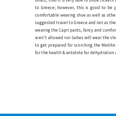
to Greece; however, this is good to b
comfortable wearing shoe as well as othe
suggested travel to Greece and not as the t
wearing the Capri pants, fancy and comfort
aren’t allowed nor ladies will wear the sh
to get prepared for scorching the Mediter
for the health & antidote for dehydration 