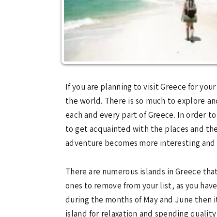
If you are planning to visit Greece for you
the world. There is so much to explore and
each and every part of Greece. In order 
to get acquainted with the places and the
adventure becomes more interesting and 
There are numerous islands in Greece that
ones to remove from your list, as you hav
during the months of May and June then it 
island for relaxation and spending quality