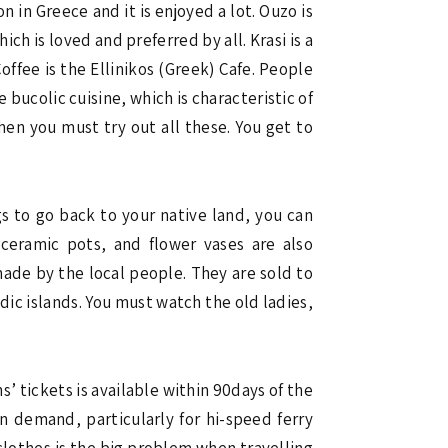
in Greece and it is enjoyed a lot. Ouzo is
ch is loved and preferred by all. Krasi is a
fee is the Ellinikos (Greek) Cafe. People
 bucolic cuisine, which is characteristic of
then you must try out all these. You get to
gs to go back to your native land, you can
ceramic pots, and flower vases are also
made by the local people. They are sold to
dic islands. You must watch the old ladies,
s’ tickets is available within 90days of the
in demand, particularly for hi-speed ferry
 clothes is the big problem when travelling