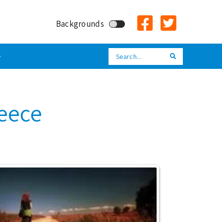
Backgrounds
Search
Search
reece