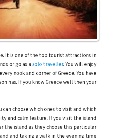
 It is one of the top tourist attractions in
ends or go as a
solo traveller
. You will enjoy
every nook and corner of Greece. You have
son has. If you know Greece well then your
u can choose which ones to visit and which
ity and calm feature. If you visit the island
r the island as they choose this particular
sland and taking a walk in the evening time